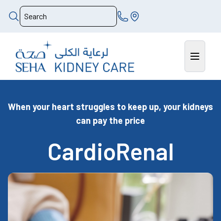
When your heart struggles to keep up, your kidneys
can pay the price
CardioRenal