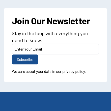
Join Our Newsletter
Stay in the loop with everything you
need to know.
We care about your data in our
privacy policy
.