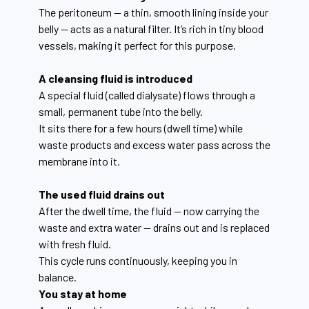
The peritoneum — a thin, smooth lining inside your
belly — acts as a natural filter. It’s rich in tiny blood
vessels, making it perfect for this purpose.
A cleansing fluid is introduced
A special fluid (called dialysate) flows through a
small, permanent tube into the belly.
It sits there for a few hours (dwell time) while
waste products and excess water pass across the
membrane into it.
The used fluid drains out
After the dwell time, the fluid — now carrying the
waste and extra water — drains out and is replaced
with fresh fluid.
This cycle runs continuously, keeping you in
balance.
You stay at home