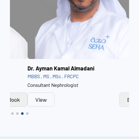
Dr. Ayman Kamal Almadani
Dr.
MBBS , MS , MSc , FRCPC
MBB
Consultant Nephrologist
Cons
k
View
Book