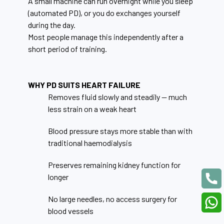
A small machine can run overnight while you sleep
(automated PD), or you do exchanges yourself
during the day.
Most people manage this independently after a
short period of training.
WHY PD SUITS HEART FAILURE
Removes fluid slowly and steadily — much
less strain on a weak heart
Blood pressure stays more stable than with
traditional haemodialysis
Preserves remaining kidney function for
longer
No large needles, no access surgery for
blood vessels