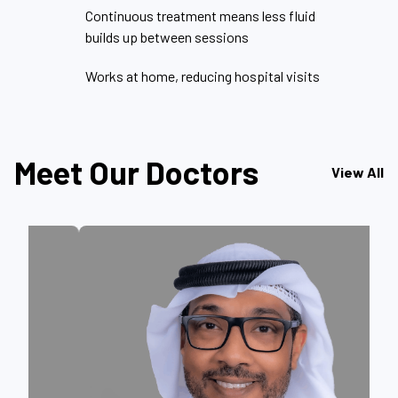
Continuous treatment means less fluid
builds up between sessions
Works at home, reducing hospital visits
Meet Our Doctors
View All