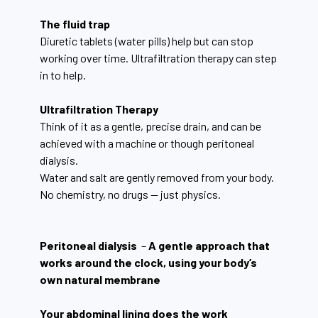
The fluid trap
Diuretic tablets (water pills) help but can stop
working over time. Ultrafiltration therapy can step
in to help.
Ultrafiltration Therapy
Think of it as a gentle, precise drain, and can be
achieved with a machine or though peritoneal
dialysis.
Water and salt are gently removed from your body.
No chemistry, no drugs — just physics.
Peritoneal dialysis
–
A gentle approach that
works around the clock, using your body’s
own natural membrane
Your abdominal lining does the work