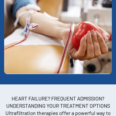
HEART FAILURE? FREQUENT ADMISSION?
UNDERSTANDING YOUR TREATMENT OPTIONS
Ultrafiltration therapies offer a powerful way to