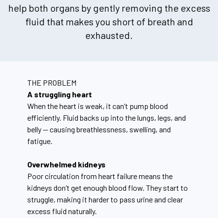
help both organs by gently removing the excess
fluid that makes you short of breath and
exhausted.
THE PROBLEM
A struggling heart
When the heart is weak, it can’t pump blood
efficiently. Fluid backs up into the lungs, legs, and
belly — causing breathlessness, swelling, and
fatigue.
Overwhelmed kidneys
Poor circulation from heart failure means the
kidneys don’t get enough blood flow. They start to
struggle, making it harder to pass urine and clear
excess fluid naturally.