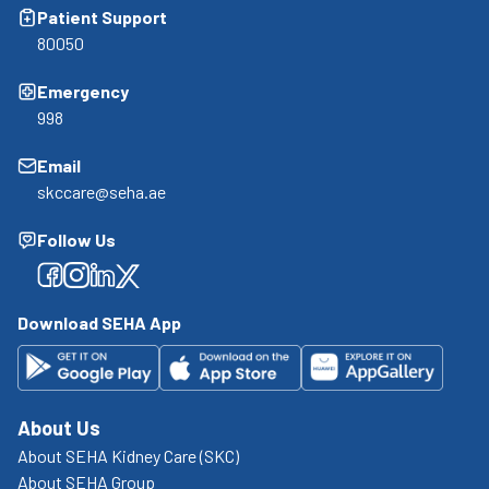
Patient Support
80050
Emergency
998
Email
skccare@seha.ae
Follow Us
Facebook
Facebook
Facebook
Facebook
Download SEHA App
About Us
About SEHA Kidney Care (SKC)
About SEHA Group