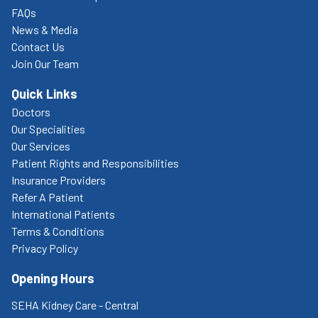
FAQs
News & Media
Contact Us
Join Our Team
Quick Links
Doctors
Our Specialities
Our Services
Patient Rights and Responsibilities
Insurance Providers
Refer A Patient
International Patients
Terms & Conditions
Privacy Policy
Opening Hours
SEHA Kidney Care - Central