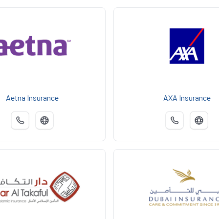
Aetna Insurance
AXA Insurance