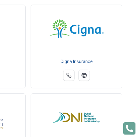
Cigna Insurance