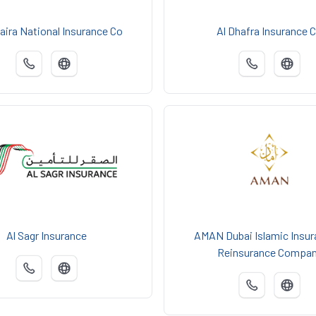
aira National Insurance Co
Al Dhafra Insurance 
Al Sagr Insurance
AMAN Dubai Islamic Insur
Reinsurance Compa