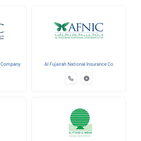
e Company
Al Fujairah National Insurance Co