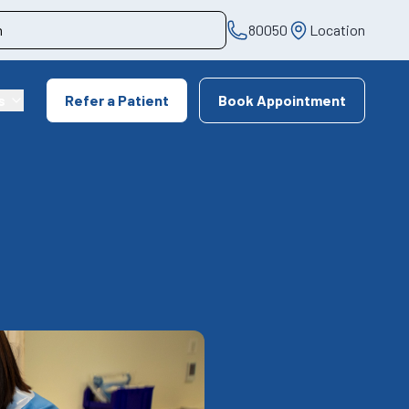
80050
Location
s
Refer a Patient
Book Appointment