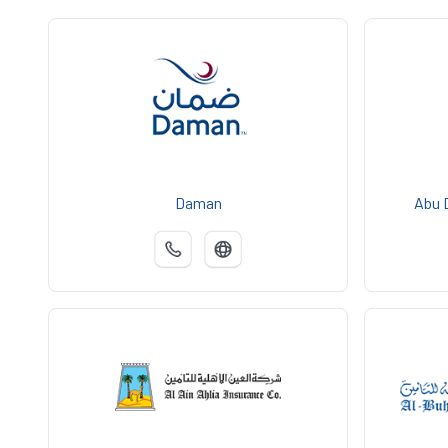
Daman
Abu 