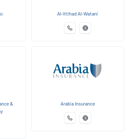
Co
Al-Ittihad Al-Watani
ance &
Arabia Insurance
ny