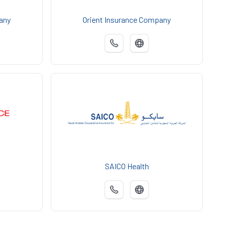
any
Orient Insurance Company
SAICO Health