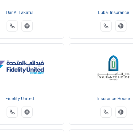
Dar Al Takaful
Dubai Insurance
Fidelity United
Insurance House