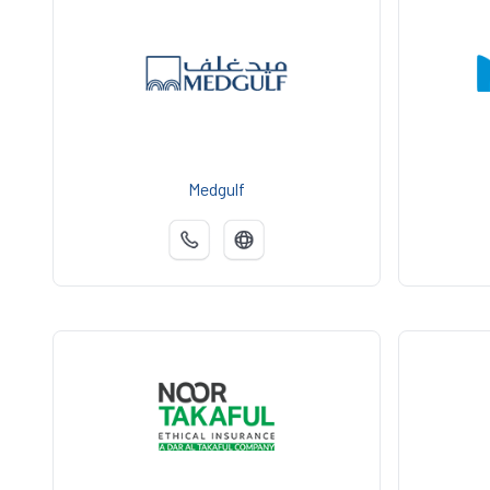
Medgulf