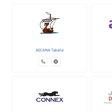
ASCANA Takaful