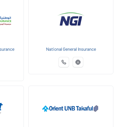
nsurance
National General Insurance