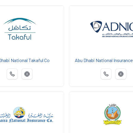
Dhabi National Takaful Co
Abu Dhabi National Insuranc