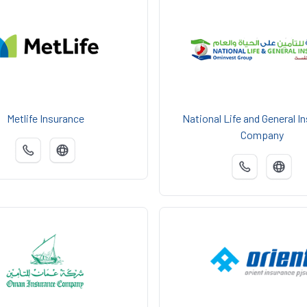
Metlife Insurance
National Life and General I
Company