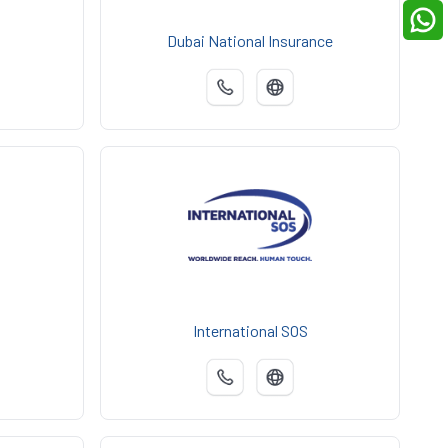
Dubai National Insurance
International SOS