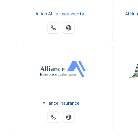
Al Ain Ahlia Insurance Co.
Al Buh
Alliance Insurance