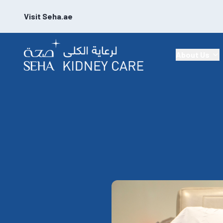
Visit Seha.ae
About Us