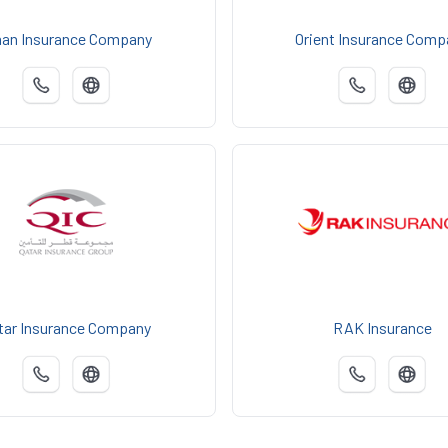
an Insurance Company
Orient Insurance Comp
tar Insurance Company
RAK Insurance