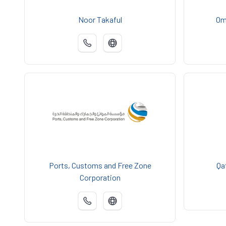
Noor Takaful
Om
Ports, Customs and Free Zone
Qa
Corporation