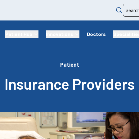
Patient Hub
Innovations
Doctors
Specialitie
Patient
Insurance Providers