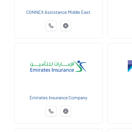
CONNEX Assistance Middle East
Emirates Insurance Company