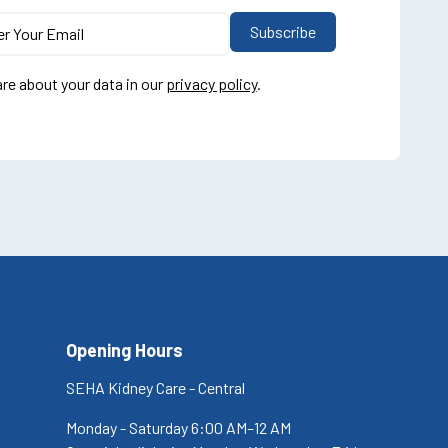
re about your data in our
privacy policy
.
Opening Hours
SEHA Kidney Care - Central
Monday - Saturday 6:00 AM–12 AM