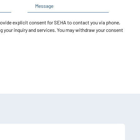
rovide explicit consent for SEHA to contact you via phone,
g your inquiry and services. You may withdraw your consent