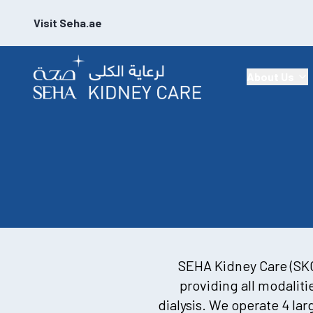
Visit Seha.ae
About Us
SEHA Kidney Care (SKC)
providing all modalit
dialysis. We operate 4 lar