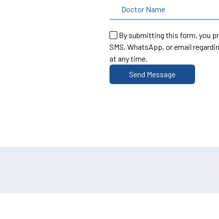
By submitting this form, you p
SMS, WhatsApp, or email regardin
at any time.