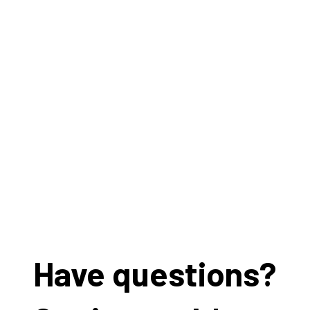
Have questions?