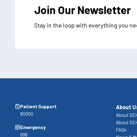
Join Our Newsletter
Stay in the loop with everything you n
Patient Support
About U
80050
About SEH
About SE
Emergency
FAQs
998
News & M