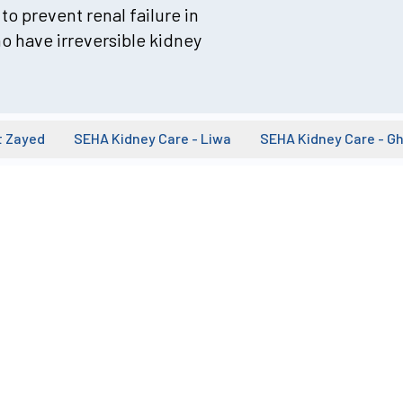
to prevent renal failure in
o have irreversible kidney
t Zayed
SEHA Kidney Care - Liwa
SEHA Kidney Care - G