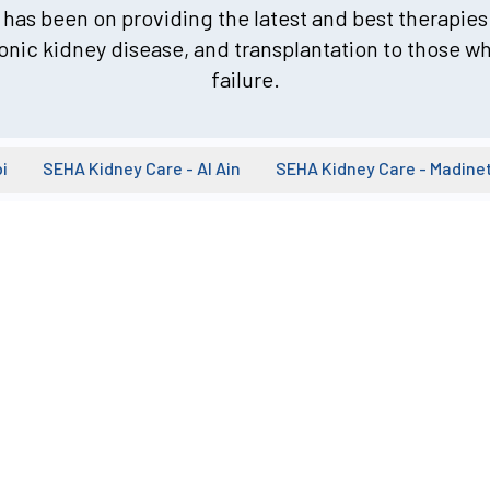
has been on providing the latest and best therapies 
onic kidney disease, and transplantation to those wh
failure.
i
SEHA Kidney Care - Al Ain
SEHA Kidney Care - Madine