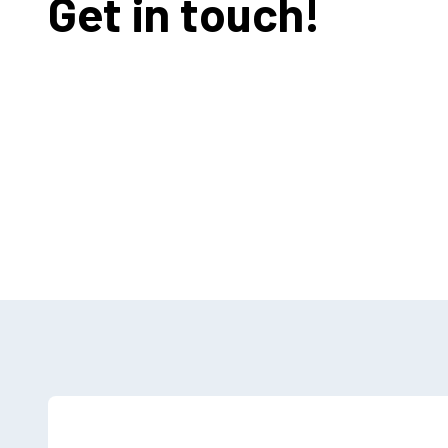
Get in touch!