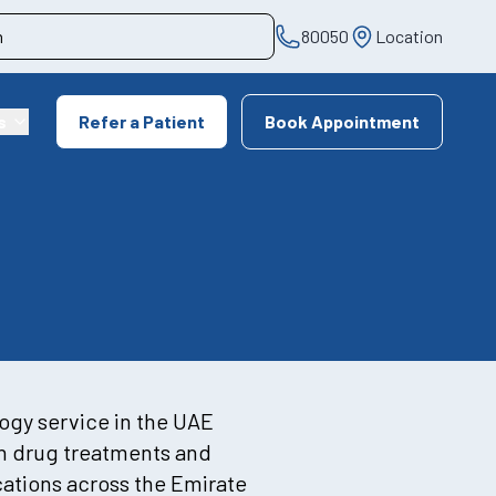
80050
Location
s
Refer a Patient
Book Appointment
logy service in the UAE
ch drug treatments and
ocations across the Emirate