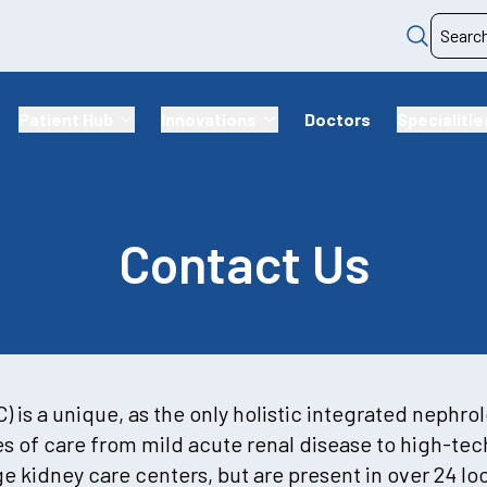
Patient Hub
Innovations
Doctors
Specialitie
Contact Us
 is a unique, as the only holistic integrated nephro
ies of care from mild acute renal disease to high-te
ge kidney care centers, but are present in over 24 l