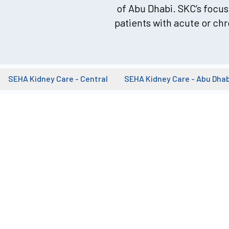
of Abu Dhabi. SKC’s focus 
patients with acute or chr
SEHA Kidney Care - Central
SEHA Kidney Care - Abu Dhab