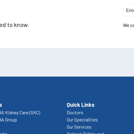
eed to know.
We ca
s
Quick Links
A Kidney Care (SKC)
Doctors
HA Group
Our Specialities
Our Services
edia
Patient Rights and