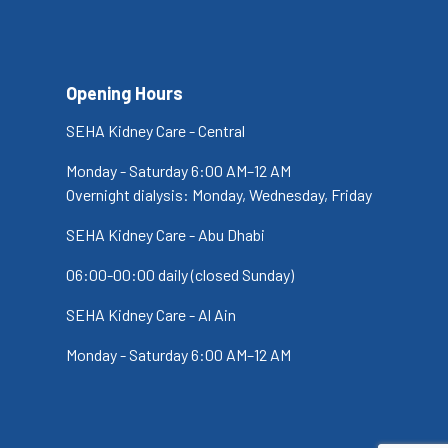
Opening Hours
SEHA Kidney Care - Central
Monday - Saturday 6:00 AM–12 AM
Overnight dialysis: Monday, Wednesday, Friday
SEHA Kidney Care - Abu Dhabi
06:00-00:00 daily (closed Sunday)
SEHA Kidney Care - Al Ain
Monday - Saturday 6:00 AM–12 AM