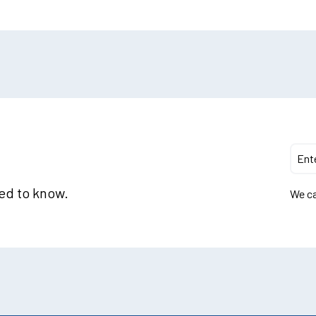
eed to know.
We ca