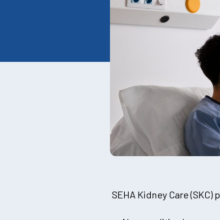
SEHA Kidney Care (SKC) pr