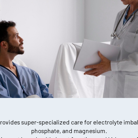
ovides super-specialized care for electrolyte imba
phosphate, and magnesium.