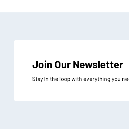
Join Our Newsletter
Stay in the loop with everything you n