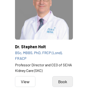
Dr. Stephen Holt
BSc, MBBS, PhD, FRCP (Lond),
FRACP
Professor Director and CEO of SEHA
Kidney Care (SKC)
View
Book