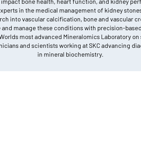
 impact bone health, heart function, and kidney pe
xperts in the medical management of kidney stone
ch into vascular calcification, bone and vascular c
e and manage these conditions with precision-based 
 Worlds most advanced Mineralomics Laboratory on s
icians and scientists working at SKC advancing dia
in mineral biochemistry.