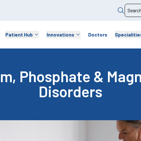
Patient Hub
Innovations
Doctors
Specialitie
um, Phosphate & Mag
Disorders