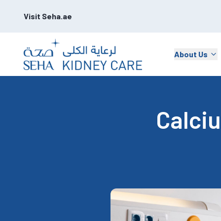
Visit Seha.ae
About Us
Calci