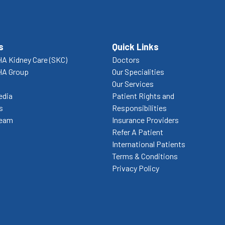
s
Quick Links
A Kidney Care (SKC)
Doctors
HA Group
Our Specialities
Our Services
edia
Patient Rights and
s
Responsibilities
Team
Insurance Providers
Refer A Patient
International Patients
Terms & Conditions
Privacy Policy