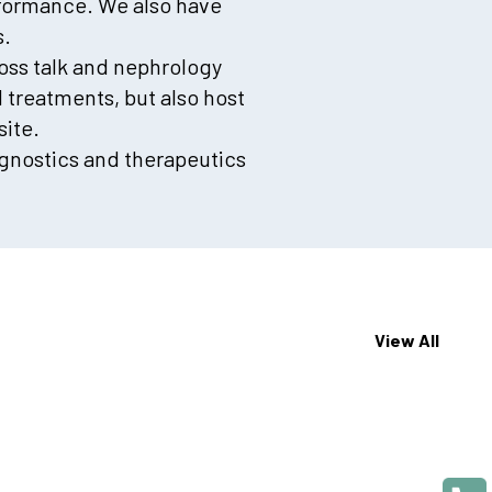
rformance. We also have
s.
ross talk and nephrology
treatments, but also host
ite.
gnostics and therapeutics
View All