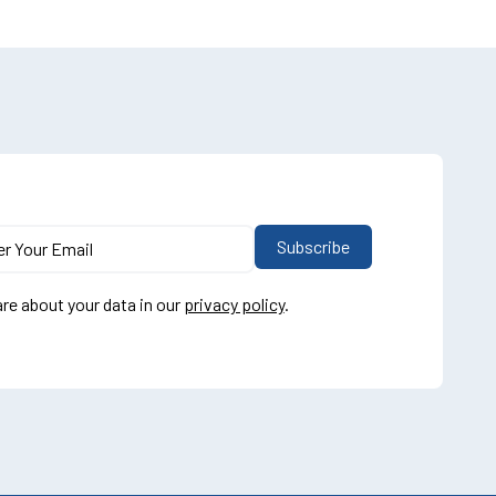
re about your data in our
privacy policy
.