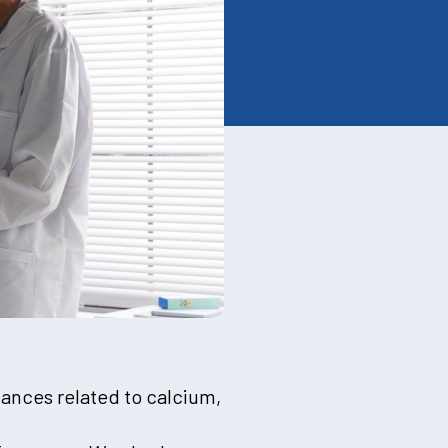
lances related to calcium,