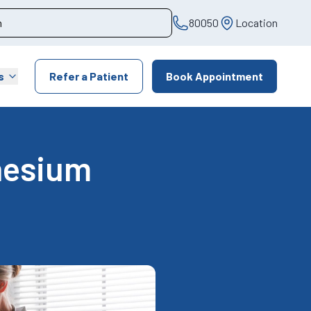
80050
Location
s
Refer a Patient
Book Appointment
nesium