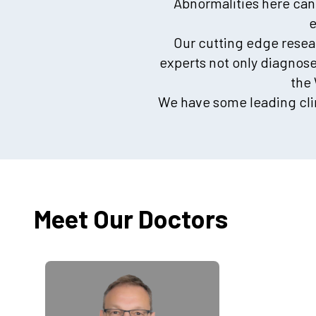
Abnormalities here can
e
Our cutting edge resear
experts not only diagnos
the
We have some leading clin
Meet Our Doctors