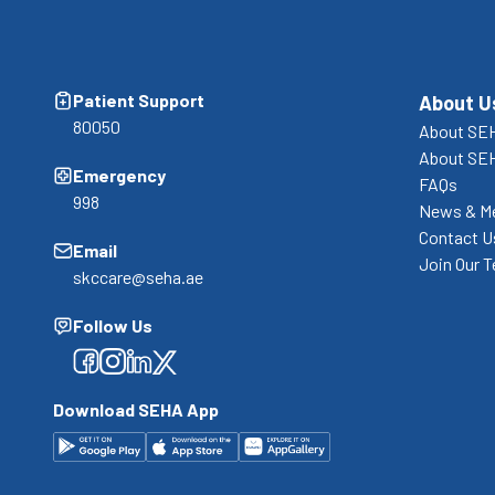
Patient Support
About U
80050
About SEH
About SE
Emergency
FAQs
998
News & M
Contact U
Email
Join Our 
skccare@seha.ae
Follow Us
Facebook
Facebook
Facebook
Facebook
Download SEHA App