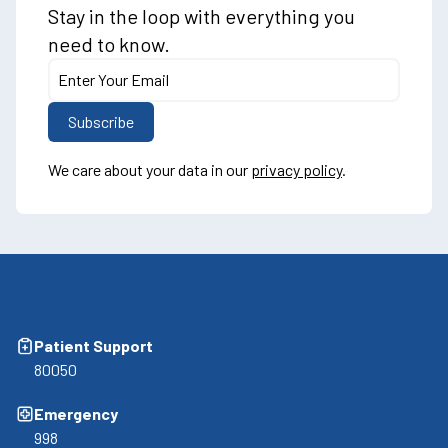
Stay in the loop with everything you
need to know.
We care about your data in our
privacy policy
.
Patient Support
80050
Emergency
998