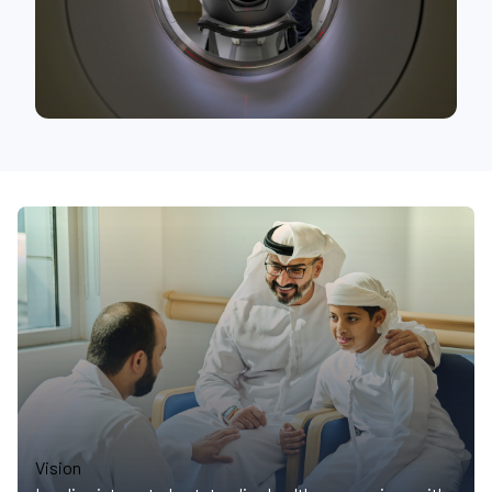
Vision