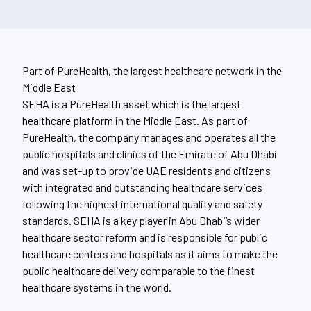
Part of PureHealth, the largest healthcare network in the
Middle East
SEHA is a PureHealth asset which is the largest
healthcare platform in the Middle East. As part of
PureHealth, the company manages and operates all the
public hospitals and clinics of the Emirate of Abu Dhabi
and was set-up to provide UAE residents and citizens
with integrated and outstanding healthcare services
following the highest international quality and safety
standards. SEHA is a key player in Abu Dhabi’s wider
healthcare sector reform and is responsible for public
healthcare centers and hospitals as it aims to make the
public healthcare delivery comparable to the finest
healthcare systems in the world.