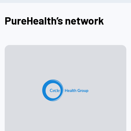
PureHealth’s network