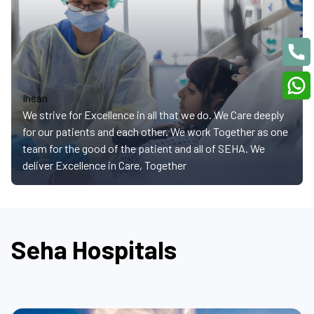
Ihsan
We strive for Excellence in all that we do. We Care deeply
for our patients and each other. We work Together as one
team for the good of the patient and all of SEHA. We
deliver Excellence in Care, Together
Seha Hospitals