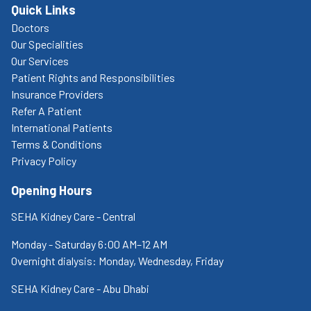
Quick Links
Doctors
Our Specialities
Our Services
Patient Rights and Responsibilities
Insurance Providers
Refer A Patient
International Patients
Terms & Conditions
Privacy Policy
Opening Hours
SEHA Kidney Care - Central
Monday - Saturday 6:00 AM–12 AM
Overnight dialysis: Monday, Wednesday, Friday
SEHA Kidney Care - Abu Dhabi