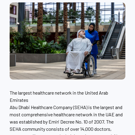
The largest healthcare network in the United Arab
Emirates
Abu Dhabi Healthcare Company (SEHA) is the largest and
most comprehensive healthcare network in the UAE and
was established by Emiri Decree No. 10 of 2007. The
SEHA community consists of over 14,000 doctors,