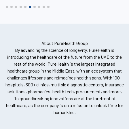
About PureHealth Group
By advancing the science of longevity, PureHealth is
introducing the healthcare of the future from the UAE to the
rest of the world. PureHealth is the largest integrated
healthcare group in the Middle East, with an ecosystem that
challenges lifespans and reimagines health spans. With 100+
hospitals, 300+ clinics, multiple diagnostic centers, insurance
solutions, pharmacies, health tech, procurement, and more,
its groundbreaking innovations are at the forefront of
healthcare, as the company is on a mission to unlock time for
humankind.