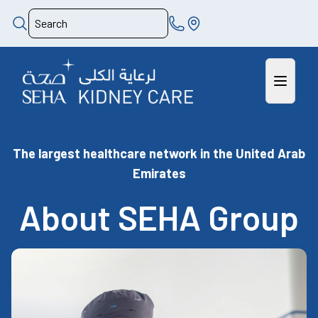
The largest healthcare network in the United Arab
Emirates
About SEHA Group