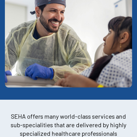
SEHA offers many world-class services and
sub-specialities that are delivered by highly
specialized healthcare professionals