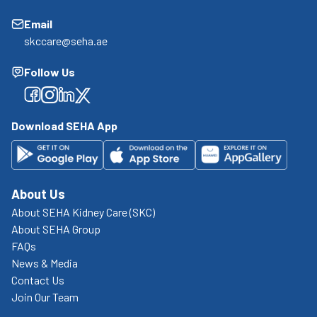
Email
skccare@seha.ae
Follow Us
Facebook
Facebook
Facebook
Facebook
Download SEHA App
About Us
About SEHA Kidney Care (SKC)
About SEHA Group
FAQs
News & Media
Contact Us
Join Our Team