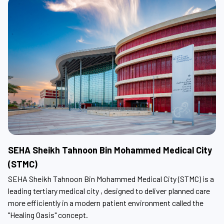
SEHA Sheikh Tahnoon Bin Mohammed Medical City
S
(STMC)
SE
eet
on
SEHA Sheikh Tahnoon Bin Mohammed Medical City (STMC) is a
leading tertiary medical city , designed to deliver planned care
more efficiently in a modern patient environment called the
"Healing Oasis" concept.