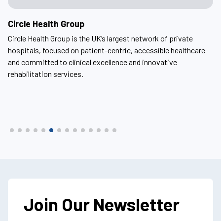
Circle Health Group
A
Circle Health Group is the UK’s largest network of private
Ar
ern
hospitals, focused on patient-centric, accessible healthcare
he
and committed to clinical excellence and innovative
ho
rehabilitation services.
fo
Join Our Newsletter