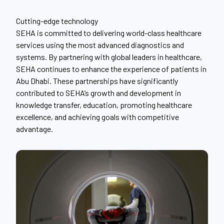
Cutting-edge technology
SEHA is committed to delivering world-class healthcare
services using the most advanced diagnostics and
systems. By partnering with global leaders in healthcare,
SEHA continues to enhance the experience of patients in
Abu Dhabi. These partnerships have significantly
contributed to SEHA’s growth and development in
knowledge transfer, education, promoting healthcare
excellence, and achieving goals with competitive
advantage.