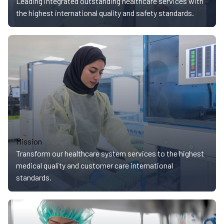
Leading integrated outstanding healthcare services with
the highest international quality and safety standards.
Mission
Transform our healthcare system services to the highest
medical quality and customer care international
standards.