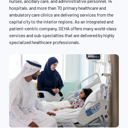
nurses, ancillary care, and administrative personnel. 14
hospitals, and more than 70 primary healthcare and
ambulatory care clinics are delivering services from the
capital city to the interior regions. As an integrated and
patient-centric company, SEHA offers many world-class
services and sub-specialties that are delivered by highly
specialized healthcare professionals.