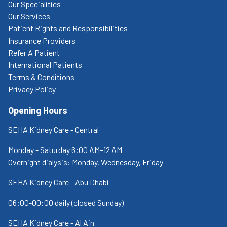
Our Specialities
Our Services
Patient Rights and Responsibilities
Insurance Providers
Refer A Patient
International Patients
Terms & Conditions
Privacy Policy
Opening Hours
SEHA Kidney Care - Central
Monday - Saturday 6:00 AM–12 AM
Overnight dialysis: Monday, Wednesday, Friday
SEHA Kidney Care - Abu Dhabi
06:00-00:00 daily (closed Sunday)
SEHA Kidney Care - Al Ain