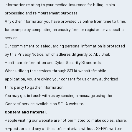
Information relating to your medical insurance for billing, claim
processing and reimbursement purposes.
Any other information you have provided us online from time to time,
for example by completing an enquiry form or register for a specific
service.
Our commitment to safeguarding personal information is protected
by this Privacy Notice, which adheres diligently to Abu Dhabi
Healthcare Information and Cyber Security Standards.
When utilizing the services through SEHA website/mobile
application, you are giving your consent for us or any authorized
third party to gather information.
You may get in touch with us by sending a message using the
‘Contact’ service available on SEHA website.
Content and Material:
People visiting our website are not permitted to make copies, share,
re-post, or send any of the site’s materials without SEHA’s written