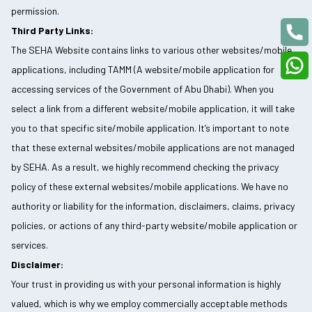
permission.
Third Party Links:
The SEHA Website contains links to various other websites/mobile
applications, including TAMM (A website/mobile application for
accessing services of the Government of Abu Dhabi). When you
select a link from a different website/mobile application, it will take
you to that specific site/mobile application. It’s important to note
that these external websites/mobile applications are not managed
by SEHA. As a result, we highly recommend checking the privacy
policy of these external websites/mobile applications. We have no
authority or liability for the information, disclaimers, claims, privacy
policies, or actions of any third-party website/mobile application or
services.
Disclaimer:
Your trust in providing us with your personal information is highly
valued, which is why we employ commercially acceptable methods