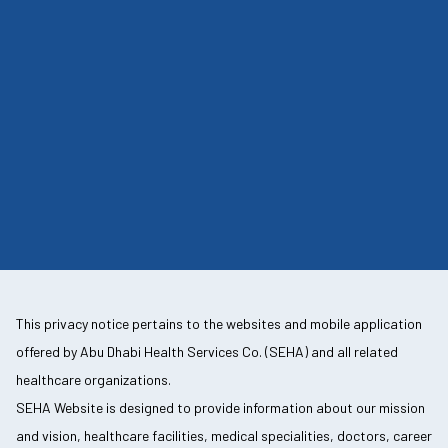
This privacy notice pertains to the websites and mobile application
offered by Abu Dhabi Health Services Co. (SEHA) and all related
healthcare organizations.
SEHA Website is designed to provide information about our mission
and vision, healthcare facilities, medical specialities, doctors, career