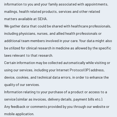
information to you and your family associated with appointments,
mailings, health related products, services and other related
matters available at SEHA.
We gather data that could be shared with healthcare professionals,
including physicians, nurses, and allied health professionals or
additional team members involved in your care. Your data might also
be utilized for clinical research in medicine as allowed by the specific
laws relevant to that research.
Certain information may be collected automatically while visiting or
using our services, including your Internet Protocol (IP) address,
device, cookies, and technical data errors, in order to enhance the
quality of our services.
Information relating to your purchase of a product or access to a
service (similar as invoices, delivery details, payment bills etc.).
Any feedback or comments provided by you through our website or
mobile application.