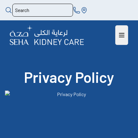
Privacy Policy