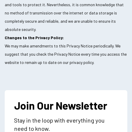
and tools to protect it. Nevertheless, it is common knowledge that
no method of transmission over the internet or data storage is
completely secure and reliable, and we are unable to ensure its
absolute security.
Changes to the Privacy Policy:
We may make amendments to this Privacy Notice periodically. We
suggest that you check the Privacy Notice every time you access the
website to remain up to date on our privacy policy.
Join Our Newsletter
Stay in the loop with everything you
need to know.