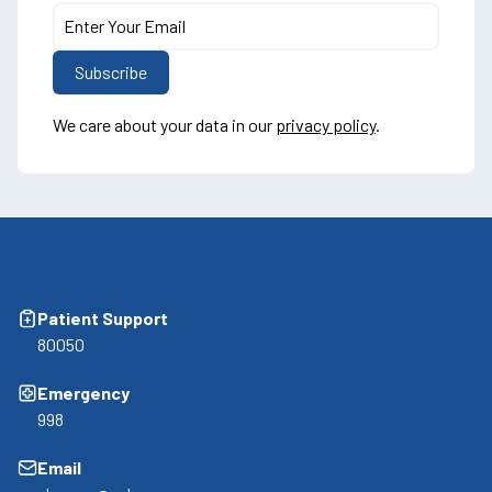
We care about your data in our
privacy policy
.
Patient Support
80050
Emergency
998
Email