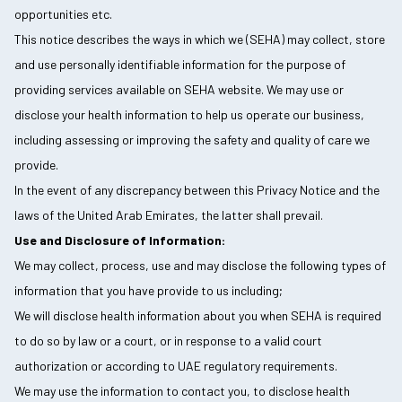
opportunities etc.
This notice describes the ways in which we (SEHA) may collect, store
and use personally identifiable information for the purpose of
providing services available on SEHA website. We may use or
disclose your health information to help us operate our business,
including assessing or improving the safety and quality of care we
provide.
In the event of any discrepancy between this Privacy Notice and the
laws of the United Arab Emirates, the latter shall prevail.
Use and Disclosure of Information:
We may collect, process, use and may disclose the following types of
information that you have provide to us including;
We will disclose health information about you when SEHA is required
to do so by law or a court, or in response to a valid court
authorization or according to UAE regulatory requirements.
We may use the information to contact you, to disclose health