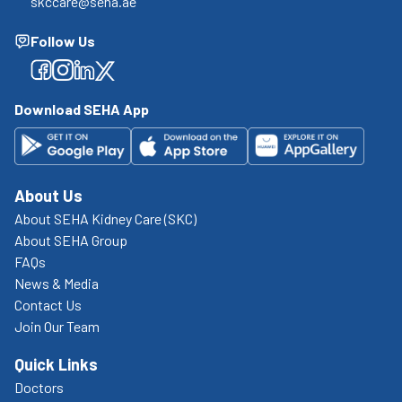
skccare@seha.ae
Follow Us
Facebook
Facebook
Facebook
Facebook
Download SEHA App
About Us
About SEHA Kidney Care (SKC)
About SEHA Group
FAQs
News & Media
Contact Us
Join Our Team
Quick Links
Doctors