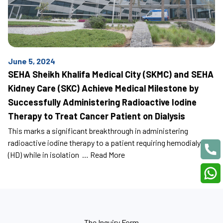
June 5, 2024
SEHA Sheikh Khalifa Medical City (SKMC) and SEHA
Kidney Care (SKC) Achieve Medical Milestone by
Successfully Administering Radioactive Iodine
Therapy to Treat Cancer Patient on Dialysis
This marks a significant breakthrough in administering
radioactive iodine therapy to a patient requiring hemodialysis
(HD) while in isolation …
Read More
The Inquiry Form