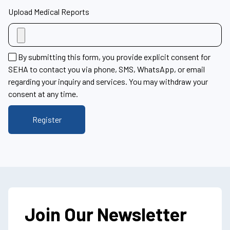
Upload Medical Reports
By submitting this form, you provide explicit consent for
SEHA to contact you via phone, SMS, WhatsApp, or email
regarding your inquiry and services. You may withdraw your
consent at any time.
Join Our Newsletter