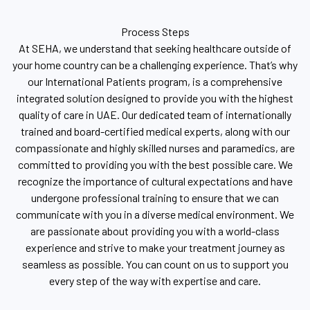
Process Steps
At SEHA, we understand that seeking healthcare outside of
your home country can be a challenging experience. That’s why
our International Patients program, is a comprehensive
integrated solution designed to provide you with the highest
quality of care in UAE. Our dedicated team of internationally
trained and board-certified medical experts, along with our
compassionate and highly skilled nurses and paramedics, are
committed to providing you with the best possible care. We
recognize the importance of cultural expectations and have
undergone professional training to ensure that we can
communicate with you in a diverse medical environment. We
are passionate about providing you with a world-class
experience and strive to make your treatment journey as
seamless as possible. You can count on us to support you
every step of the way with expertise and care.