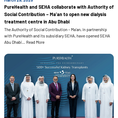
PureHealth and SEHA collaborate with Authority of
Social Contribution – Ma’an to open new dialysis
treatment centre in Abu Dhabi
The Authority of Social Contribution – Ma’an, in partnership
with PureHealth and its subsidiary SEHA, have opened SEHA
Abu Dhabi…
Read More