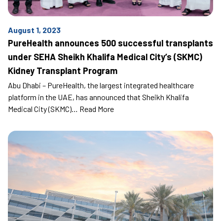
August 1, 2023
PureHealth announces 500 successful transplants
under SEHA Sheikh Khalifa Medical City’s (SKMC)
Kidney Transplant Program
Abu Dhabi – PureHealth, the largest integrated healthcare
platform in the UAE, has announced that Sheikh Khalifa
Medical City (SKMC)…
Read More