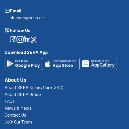
Email
skccare@seha.ae
Follow Us
Facebook
Facebook
Facebook
Facebook
Download SEHA App
About Us
About SEHA Kidney Care (SKC)
About SEHA Group
FAQs
News & Media
Contact Us
Join Our Team