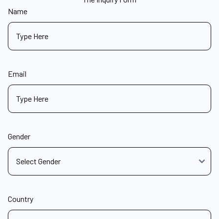
Name
Email
Gender
Country