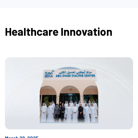
Healthcare Innovation
March 29, 2025