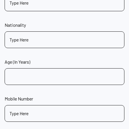
Nationality
Age (In Years)
Mobile Number