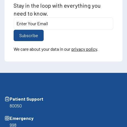
Stay in the loop with everything you
need to know.
We care about your data in our
privacy policy
.
Patient Support
80050
Emergency
998