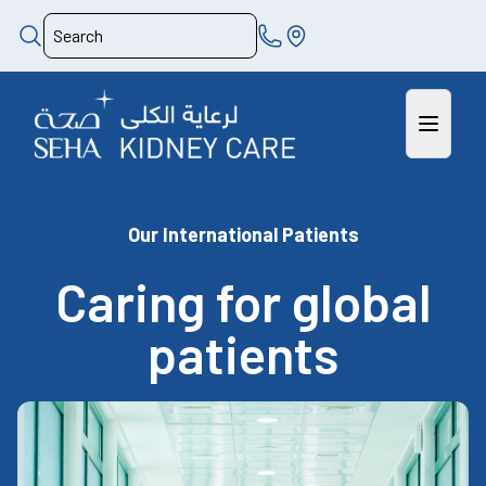
Our International Patients
Caring for global
patients