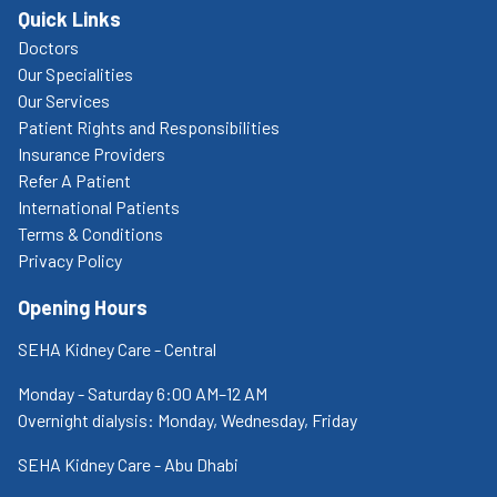
Quick Links
Doctors
Our Specialities
Our Services
Patient Rights and Responsibilities
Insurance Providers
Refer A Patient
International Patients
Terms & Conditions
Privacy Policy
Opening Hours
SEHA Kidney Care - Central
Monday - Saturday 6:00 AM–12 AM
Overnight dialysis: Monday, Wednesday, Friday
SEHA Kidney Care - Abu Dhabi