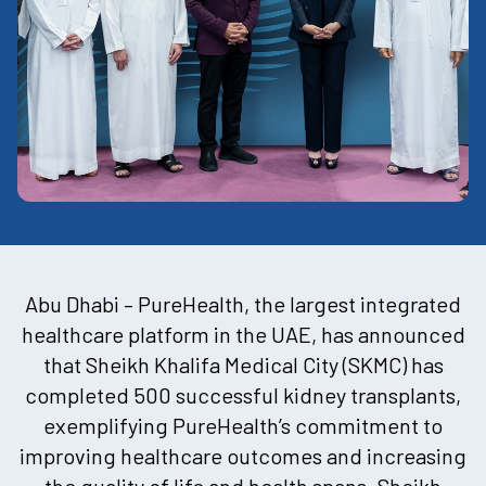
Abu Dhabi – PureHealth, the largest integrated
healthcare platform in the UAE, has announced
that Sheikh Khalifa Medical City (SKMC) has
completed 500 successful kidney transplants,
exemplifying PureHealth’s commitment to
improving healthcare outcomes and increasing
the quality of life and health spans. Sheikh