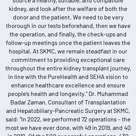
kidney, and look after the welfare of both the
donor and the patient. We need to be very
thorough in our tests beforehand, then we have
the operation, and finally, the check-ups and
follow-up meetings once the patient leaves the
hospital. At SKMC, we remain steadfast in our
commitment to providing exceptional care
throughout the entire kidney transplant journey,
in line with the PureHealth and SEHA vision to
enhance healthcare excellence and ensure
people’s health and longevity.” Dr. Muhammad
Badar Zaman, Consultant of Transplantation
and Hepatobiliary-Pancreatic Surgery at SKMC,
said: “In 2022, we performed 72 operations – the
most we have ever done, with 49 in 2019, and 40
in 2018. Of the 500 successful operations, 430