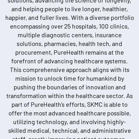
and helping people to live longer, healthier,
happier, and fuller lives. With a diverse portfolio
encompassing over 25 hospitals, 100 clinics,
multiple diagnostic centers, insurance
solutions, pharmacies, health tech, and
procurement, PureHealth remains at the
forefront of advancing healthcare systems.
This comprehensive approach aligns with its
mission to unlock time for humankind by
pushing the boundaries of innovation and
transformation within the healthcare sector. As
part of PureHealth’s efforts, SKMC is able to
offer the most advanced healthcare possible,
utilizing technology, and involving highly-
skilled medical, technical, and administrative
staff, greatly improving patient outcomes.