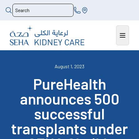
August 1, 2023
PureHealth
announces 500
successful
transplants under