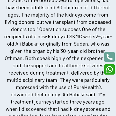
have been adults, and 60 children of different
ages. The majority of the kidneys come from
living donors, but we transplant from deceased
donors too.” Operation success One of the
recipients of a new kidney at SKMC was 42-year-
old Ali Babakr, originally from Sudan, who was
given the organ by his 30-year-old brother,
Othman. Both speak highly of their experiences
and the support and healthcare services
received during treatment, delivered by the
multidisciplinary team. They were particularly
impressed with the use of PureHealth’s
advanced technology. Ali Babakr said: “My
treatment journey started three years ago,
when I discovered that I had kidney stones and
a swollen leg. I was immediately admitted to