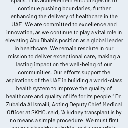
continue pushing boundaries, further
enhancing the delivery of healthcare in the
UAE. We are committed to excellence and
innovation, as we continue to play a vital role in
elevating Abu Dhabi’s position as a global leader
in healthcare. We remain resolute in our
mission to deliver exceptional care, making a
lasting impact on the well-being of our
communities. Our efforts support the
aspirations of the UAE in building a world-class
health system to improve the quality of
healthcare and quality of life for its people.” Dr.
Zubaida Al Ismaili, Acting Deputy Chief Medical
Officer at SKMC, said, “A kidney transplant is by
no means a simple procedure. We must first
source a healthy, suitable, and compatible