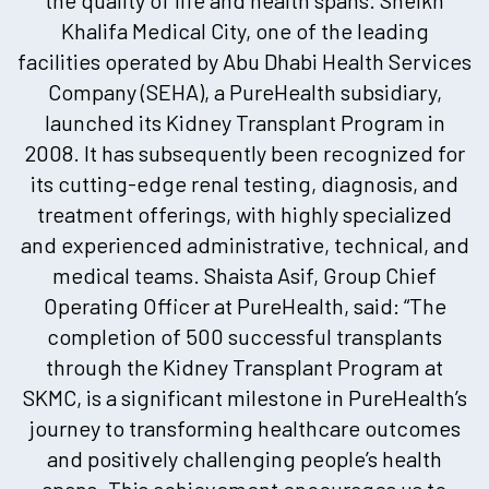
Khalifa Medical City, one of the leading
facilities operated by Abu Dhabi Health Services
Company (SEHA), a PureHealth subsidiary,
launched its Kidney Transplant Program in
2008. It has subsequently been recognized for
its cutting-edge renal testing, diagnosis, and
treatment offerings, with highly specialized
and experienced administrative, technical, and
medical teams. Shaista Asif, Group Chief
Operating Officer at PureHealth, said: “The
completion of 500 successful transplants
through the Kidney Transplant Program at
SKMC, is a significant milestone in PureHealth’s
journey to transforming healthcare outcomes
and positively challenging people’s health
spans. This achievement encourages us to