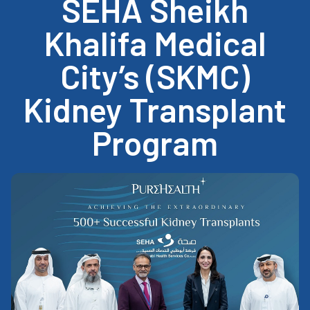
SEHA Sheikh
Khalifa Medical
City’s (SKMC)
Kidney Transplant
Program