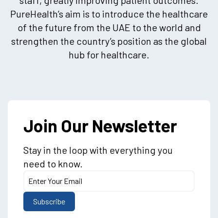
PureHealth’s aim is to introduce the healthcare
of the future from the UAE to the world and
strengthen the country’s position as the global
hub for healthcare.
Join Our Newsletter
Stay in the loop with everything you
need to know.