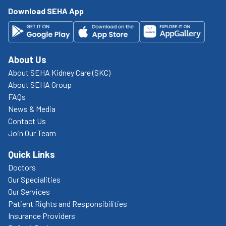
Download SEHA App
About Us
About SEHA Kidney Care (SKC)
About SEHA Group
FAQs
News & Media
Contact Us
Join Our Team
Quick Links
Doctors
Our Specialities
Our Services
Patient Rights and Responsibilities
Insurance Providers