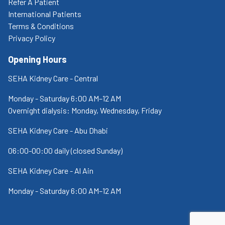
Refer A Patient
International Patients
Terms & Conditions
Privacy Policy
Opening Hours
SEHA Kidney Care - Central
Monday - Saturday 6:00 AM–12 AM
Overnight dialysis: Monday, Wednesday, Friday
SEHA Kidney Care - Abu Dhabi
06:00-00:00 daily (closed Sunday)
SEHA Kidney Care - Al Ain
Monday - Saturday 6:00 AM–12 AM