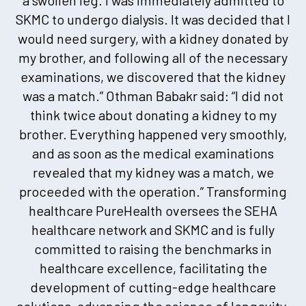
SKMC to undergo dialysis. It was decided that I
would need surgery, with a kidney donated by
my brother, and following all of the necessary
examinations, we discovered that the kidney
was a match.” Othman Babakr said: “I did not
think twice about donating a kidney to my
brother. Everything happened very smoothly,
and as soon as the medical examinations
revealed that my kidney was a match, we
proceeded with the operation.” Transforming
healthcare PureHealth oversees the SEHA
healthcare network and SKMC and is fully
committed to raising the benchmarks in
healthcare excellence, facilitating the
development of cutting-edge healthcare
solutions, advancing the science of longevity,