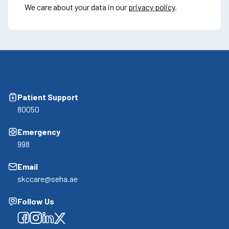
We care about your data in our
privacy policy
.
Patient Support
80050
Emergency
998
Email
skccare@seha.ae
Follow Us
Facebook
Facebook
Facebook
Facebook