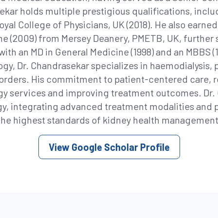
ekar holds multiple prestigious qualifications, inc
yal College of Physicians, UK (2018). He also earned 
ine (2009) from Mersey Deanery, PMETB, UK, further 
with an MD in General Medicine (1998) and an MBBS (1
ogy, Dr. Chandrasekar specializes in haemodialysis, p
sorders. His commitment to patient-centered care, re
y services and improving treatment outcomes. Dr. 
y, integrating advanced treatment modalities and 
the highest standards of kidney health management
View Google Scholar Profile