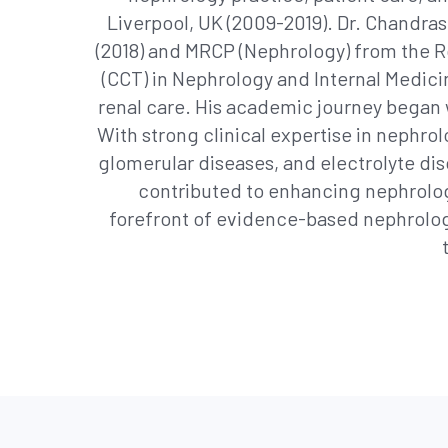
Liverpool, UK (2009-2019). Dr. Chandras
(2018) and MRCP (Nephrology) from the Ro
(CCT) in Nephrology and Internal Medic
renal care. His academic journey began 
With strong clinical expertise in nephrol
glomerular diseases, and electrolyte di
contributed to enhancing nephrolog
forefront of evidence-based nephrolog