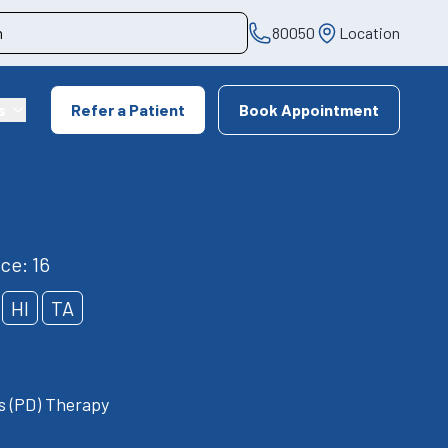
80050
Location
s
Refer a Patient
Book Appointment
ce: 16
HI
TA
is (PD) Therapy