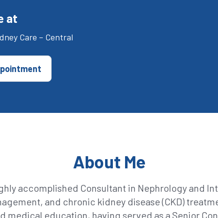
e at
dney Care – Central
pointment
About Me
ghly accomplished Consultant in Nephrology and Inte
management, and chronic kidney disease (CKD) treatm
d medical education, having served as a Senior Cons