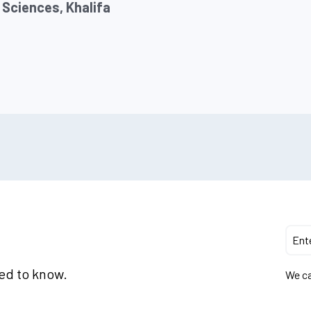
 Sciences, Khalifa
eed to know.
We ca