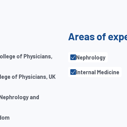
Areas of exp
ollege of Physicians,
Nephrology
Internal Medicine
ege of Physicians, UK
 Nephrology and
gdom