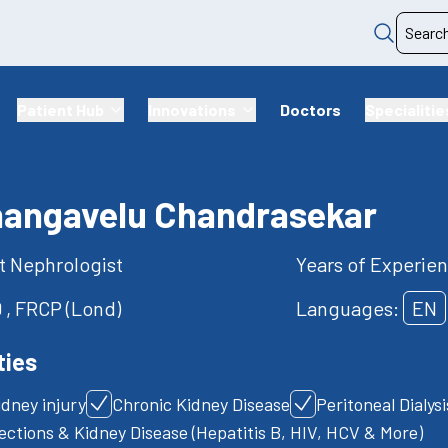
Patient Hub
Innovations
Doctors
Specialitie
hangavelu Chandrasekar
t Nephrologist
Years of Experien
 , FRCP (Lond)
Languages:
EN
ties
idney injury
Chronic Kidney Disease
Peritoneal Dialys
fections & Kidney Disease (Hepatitis B, HIV, HCV & More)