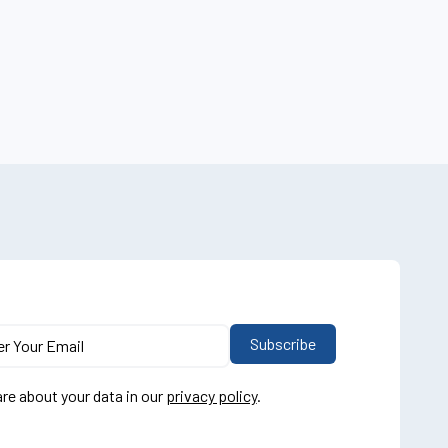
re about your data in our
privacy policy
.