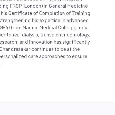
luding FRCP (London) in General Medicine
his Certificate of Completion of Training
strengthening his expertise in advanced
994) from Madras Medical College, India.
eritoneal dialysis, transplant nephrology,
search, and innovation has significantly
Chandrasekar continues to be at the
personalized care approaches to ensure
.