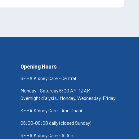
Opening Hours
SEHA Kidney Care - Central
Monday - Saturday 6:00 AM–12 AM
Overnight dialysis: Monday, Wednesday, Friday
SEHA Kidney Care - Abu Dhabi
06:00-00:00 daily (closed Sunday)
SEHA Kidney Care - Al Ain