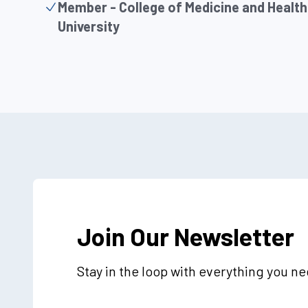
Member - College of Medicine and Health
University
Join Our Newsletter
Stay in the loop with everything you n