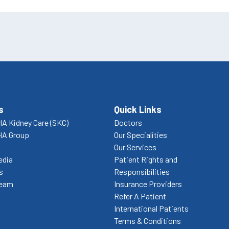
s
Quick Links
A Kidney Care (SKC)
Doctors
HA Group
Our Specialities
Our Services
edia
Patient Rights and
s
Responsibilities
Team
Insurance Providers
Refer A Patient
International Patients
Terms & Conditions