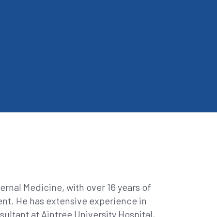
rnal Medicine, with over 16 years of
ent. He has extensive experience in
ultant at Aintree University Hospital,