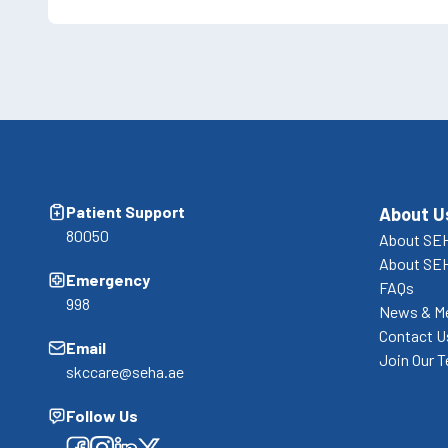
Patient Support
About U
80050
About SEH
About SE
Emergency
FAQs
998
News & M
Contact U
Email
Join Our 
skccare@seha.ae
Follow Us
Facebook
Facebook
Facebook
Facebook