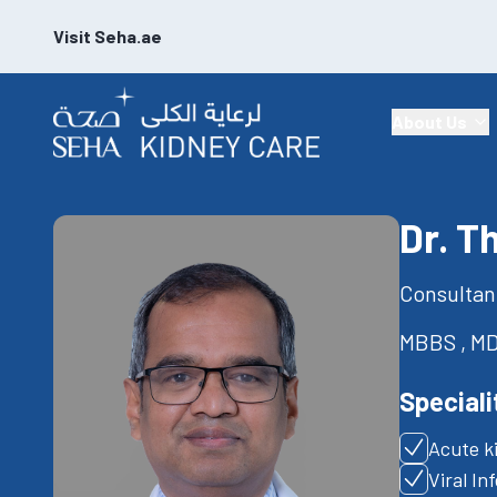
Visit Seha.ae
About Us
Dr. T
Consultan
MBBS , MD
Speciali
Acute k
Viral In