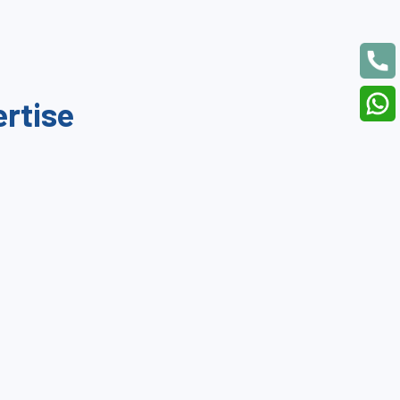
ertise