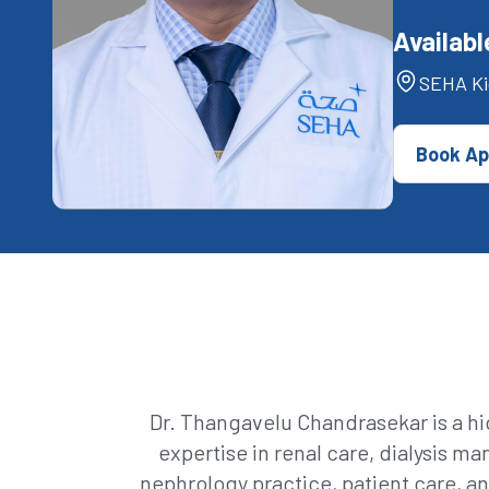
Availabl
SEHA Ki
Book Ap
Dr. Thangavelu Chandrasekar is a hi
expertise in renal care, dialysis 
nephrology practice, patient care, an