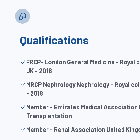
Qualifications
FRCP- London General Medicine - Royal c
UK - 2018
MRCP Nephrology Nephrology - Royal coll
- 2018
Member - Emirates Medical Association
Transplantation
Member - Renal Association United Kin