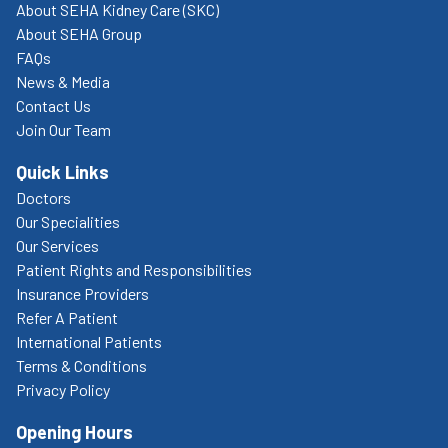
About SEHA Kidney Care (SKC)
About SEHA Group
FAQs
News & Media
Contact Us
Join Our Team
Quick Links
Doctors
Our Specialities
Our Services
Patient Rights and Responsibilities
Insurance Providers
Refer A Patient
International Patients
Terms & Conditions
Privacy Policy
Opening Hours