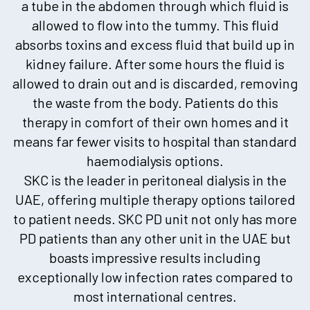
a tube in the abdomen through which fluid is
allowed to flow into the tummy. This fluid
absorbs toxins and excess fluid that build up in
kidney failure. After some hours the fluid is
allowed to drain out and is discarded, removing
the waste from the body. Patients do this
therapy in comfort of their own homes and it
means far fewer visits to hospital than standard
haemodialysis options.
SKC is the leader in peritoneal dialysis in the
UAE, offering multiple therapy options tailored
to patient needs. SKC PD unit not only has more
PD patients than any other unit in the UAE but
boasts impressive results including
exceptionally low infection rates compared to
most international centres.