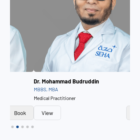
Dr. Mohammad Budruddin
Dr.
MBBS, MBA
BSc,
Medical Practitioner
Prof
k
View
Book