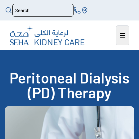
Peritoneal Dialysis
(PD) Therapy