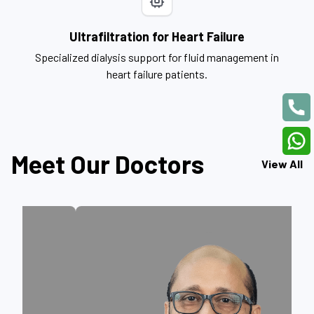
Ultrafiltration for Heart Failure
Specialized dialysis support for fluid management in
heart failure patients.
Meet Our Doctors
View All