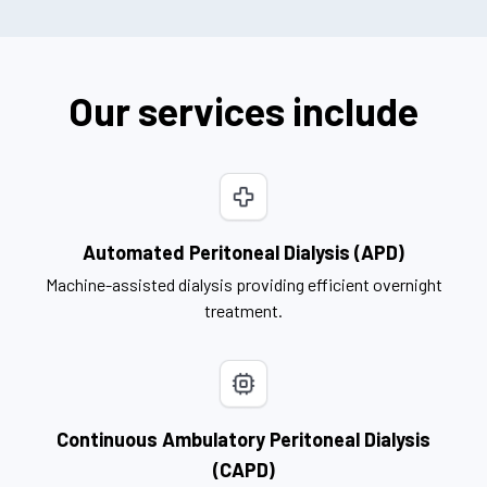
Our services include
Automated Peritoneal Dialysis (APD)
Machine-assisted dialysis providing efficient overnight
treatment.
Continuous Ambulatory Peritoneal Dialysis
(CAPD)