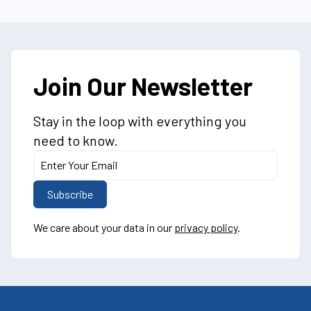
Join Our Newsletter
Stay in the loop with everything you
need to know.
We care about your data in our
privacy policy
.