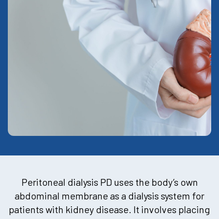
Peritoneal dialysis PD uses the body’s own
abdominal membrane as a dialysis system for
patients with kidney disease. It involves placing