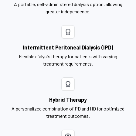
A portable, self-administered dialysis option, allowing
greater independence.
Intermittent Peritoneal Dialysis (IPD)
Flexible dialysis therapy for patients with varying
treatment requirements.
Hybrid Therapy
A personalized combination of PD and HD for optimized
treatment outcomes.