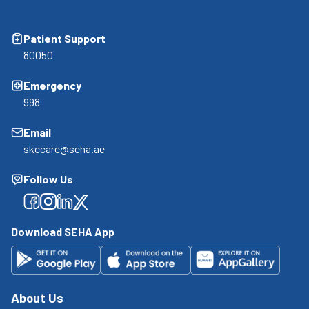
Patient Support
80050
Emergency
998
Email
skccare@seha.ae
Follow Us
Facebook
Facebook
Facebook
Facebook
Download SEHA App
About Us