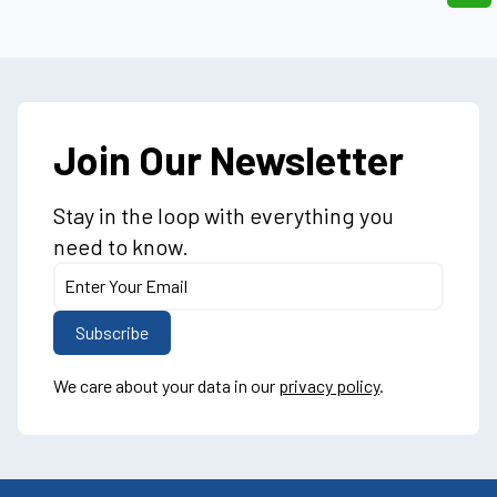
Join Our Newsletter
Stay in the loop with everything you
need to know.
We care about your data in our
privacy policy
.