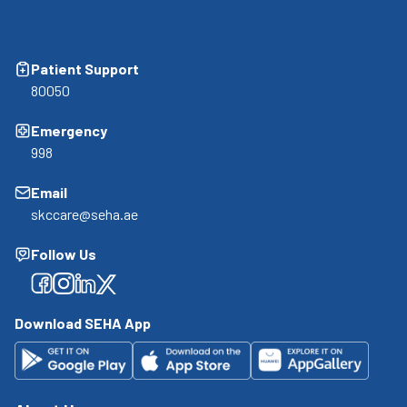
Patient Support
80050
Emergency
998
Email
skccare@seha.ae
Follow Us
Facebook
Facebook
Facebook
Facebook
Download SEHA App