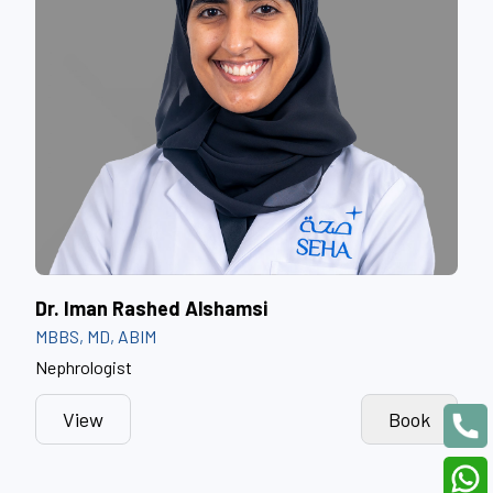
Dr. Iman Rashed Alshamsi
MBBS, MD, ABIM
Nephrologist
View
Book