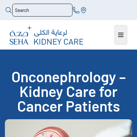
Onconephrology –
Kidney Care for
Cancer Patients