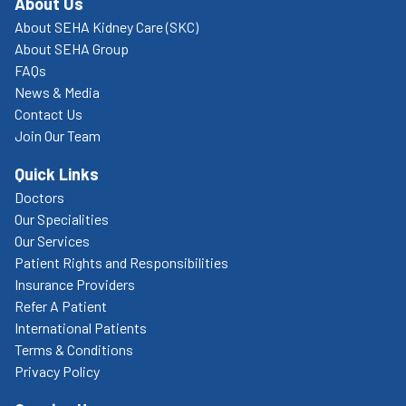
About Us
About SEHA Kidney Care (SKC)
About SEHA Group
FAQs
News & Media
Contact Us
Join Our Team
Quick Links
Doctors
Our Specialities
Our Services
Patient Rights and Responsibilities
Insurance Providers
Refer A Patient
International Patients
Terms & Conditions
Privacy Policy