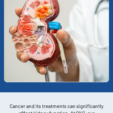
Cancer and its treatments can significantly
affect kidney function. At SKC, our