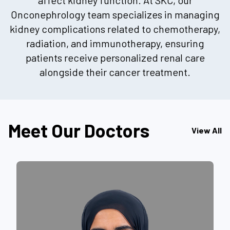
Onconephrology team specializes in managing
kidney complications related to chemotherapy,
radiation, and immunotherapy, ensuring
patients receive personalized renal care
alongside their cancer treatment.
Meet Our Doctors
View All