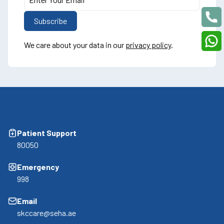
We care about your data in our
privacy policy
.
Patient Support
80050
Emergency
998
Email
skccare@seha.ae