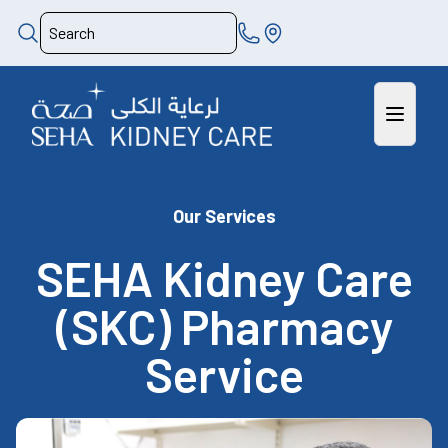
Our Services
SEHA Kidney Care
(SKC) Pharmacy
Service