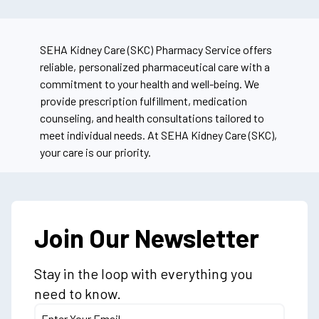
SEHA Kidney Care (SKC) Pharmacy Service offers
reliable, personalized pharmaceutical care with a
commitment to your health and well-being. We
provide prescription fulfillment, medication
counseling, and health consultations tailored to
meet individual needs. At SEHA Kidney Care (SKC),
your care is our priority.
Join Our Newsletter
Stay in the loop with everything you
need to know.