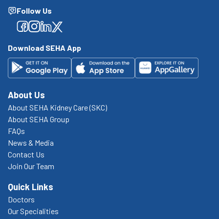
Follow Us
Facebook
Facebook
Facebook
Facebook
Download SEHA App
About Us
About SEHA Kidney Care (SKC)
About SEHA Group
FAQs
News & Media
Contact Us
Join Our Team
Quick Links
Doctors
Our Specialities