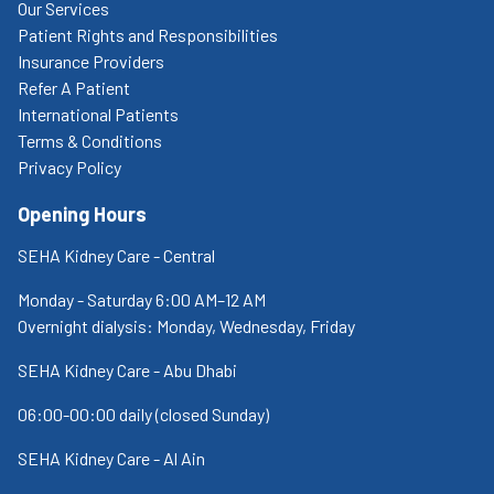
Our Services
Patient Rights and Responsibilities
Insurance Providers
Refer A Patient
International Patients
Terms & Conditions
Privacy Policy
Opening Hours
SEHA Kidney Care - Central
Monday - Saturday 6:00 AM–12 AM
Overnight dialysis: Monday, Wednesday, Friday
SEHA Kidney Care - Abu Dhabi
06:00-00:00 daily (closed Sunday)
SEHA Kidney Care - Al Ain