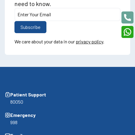
need to know.
We care about your data in our
privacy policy
.
Patient Support
80050
Emergency
998