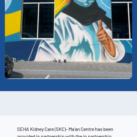
SEHA Kidney Care (SKC)-
Ma’an
Centre has been
provided in partnership with the in partnership