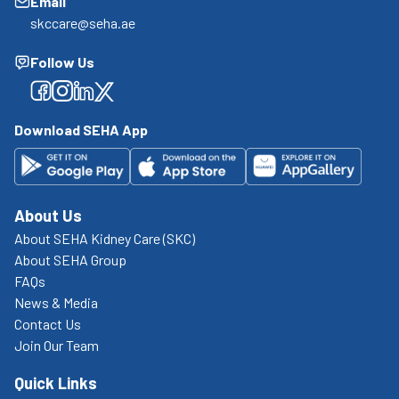
Email
skccare@seha.ae
Follow Us
Facebook
Facebook
Facebook
Facebook
Download SEHA App
About Us
About SEHA Kidney Care (SKC)
About SEHA Group
FAQs
News & Media
Contact Us
Join Our Team
Quick Links