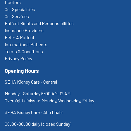
Doctors
Our Specialities
Our Services
Patient Rights and Responsibilities
Insurance Providers
Refer A Patient
International Patients
Terms & Conditions
Privacy Policy
Opening Hours
SEHA Kidney Care - Central
Monday - Saturday 6:00 AM–12 AM
Overnight dialysis: Monday, Wednesday, Friday
SEHA Kidney Care - Abu Dhabi
06:00-00:00 daily (closed Sunday)