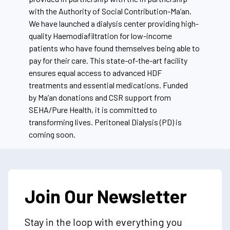
with the Authority of Social Contribution-
Ma’an
.
We have launched a dialysis center providing high-
quality Haemodiafiltration for low-income
patients who have found themselves being able to
pay for their care. This state-of-the-art facility
ensures equal access to advanced HDF
treatments and essential medications. Funded
by
Ma’an
donations and CSR support from
SEHA/Pure Health, it is committed to
transforming lives. Peritoneal Dialysis (PD) is
coming soon.
Join Our Newsletter
Stay in the loop with everything you