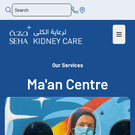
Our Services
Ma'an Centre