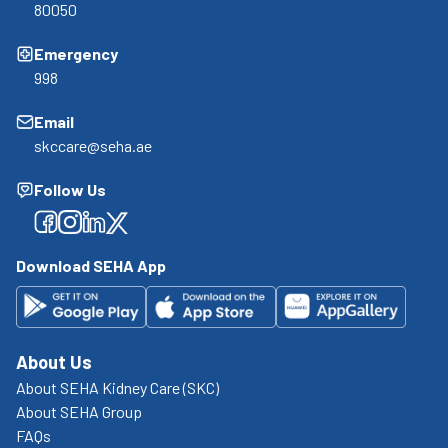
80050
Emergency
998
Email
skccare@seha.ae
Follow Us
Facebook
Facebook
Facebook
Facebook
Download SEHA App
About Us
About SEHA Kidney Care (SKC)
About SEHA Group
FAQs