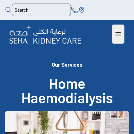
Our Services
Home
Haemodialysis