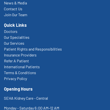
News & Media
Contact Us
Join Our Team
Quick Links
Doctors
Our Specialities
Our Services
Patient Rights and Responsibilities
Insurance Providers
Refer A Patient
International Patients
Terms & Conditions
Privacy Policy
Opening Hours
SEHA Kidney Care - Central
Monday - Saturday 6:00 AM–12 AM