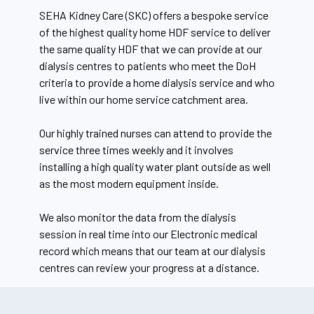
SEHA Kidney Care (SKC) offers a bespoke service
of the highest quality home HDF service to deliver
the same quality HDF that we can provide at our
dialysis centres to patients who meet the DoH
criteria to provide a home dialysis service and who
live within our home service catchment area.
Our highly trained nurses can attend to provide the
service three times weekly and it involves
installing a high quality water plant outside as well
as the most modern equipment inside.
We also monitor the data from the dialysis
session in real time into our Electronic medical
record which means that our team at our dialysis
centres can review your progress at a distance.