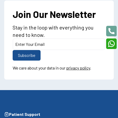
Join Our Newsletter
Stay in the loop with everything you
need to know.
We care about your data in our
privacy policy
.
Patient Support