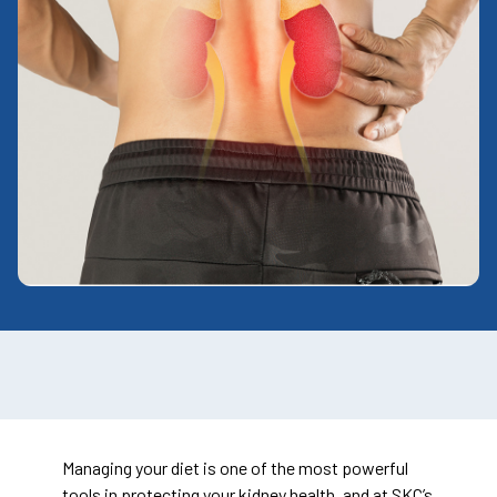
Managing your diet is one of the most powerful
tools in protecting your kidney health, and at SKC’s