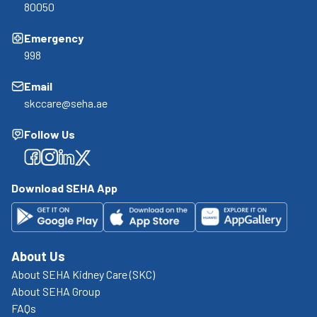
80050
Emergency
998
Email
skccare@seha.ae
Follow Us
Facebook
Facebook
Facebook
Facebook
Download SEHA App
About Us
About SEHA Kidney Care (SKC)
About SEHA Group
FAQs