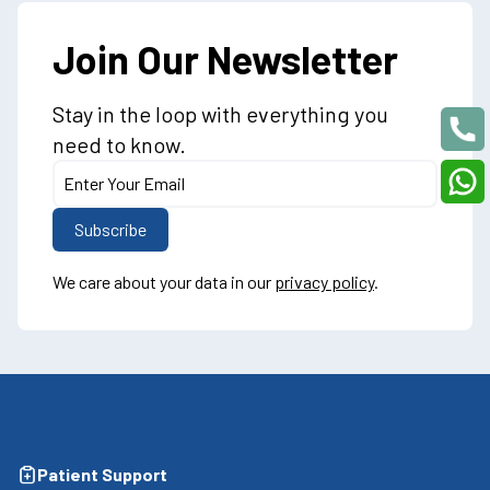
Join Our Newsletter
Stay in the loop with everything you
need to know.
We care about your data in our
privacy policy
.
Patient Support