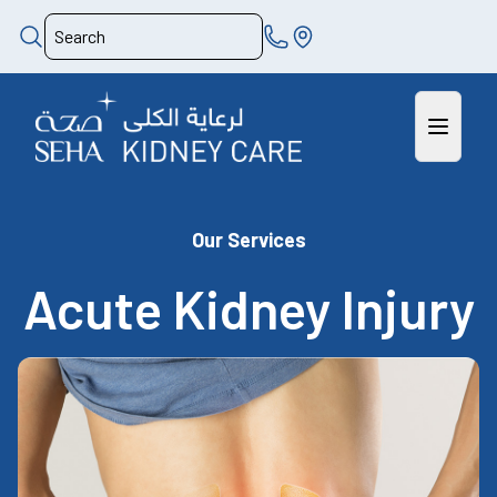
Our Services
Acute Kidney Injury