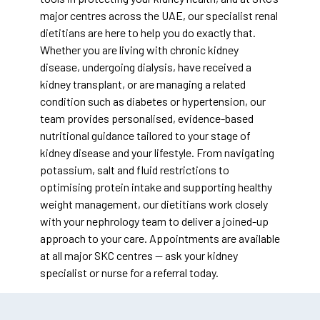
major centres across the UAE, our specialist renal
dietitians are here to help you do exactly that.
Whether you are living with chronic kidney
disease, undergoing dialysis, have received a
kidney transplant, or are managing a related
condition such as diabetes or hypertension, our
team provides personalised, evidence-based
nutritional guidance tailored to your stage of
kidney disease and your lifestyle. From navigating
potassium, salt and fluid restrictions to
optimising protein intake and supporting healthy
weight management, our dietitians work closely
with your nephrology team to deliver a joined-up
approach to your care. Appointments are available
at all major SKC centres — ask your kidney
specialist or nurse for a referral today.