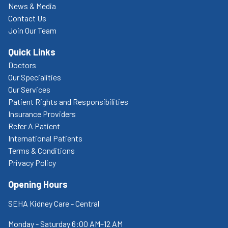
News & Media
Contact Us
Join Our Team
Quick Links
Doctors
Our Specialities
Our Services
Patient Rights and Responsibilities
Insurance Providers
Refer A Patient
International Patients
Terms & Conditions
Privacy Policy
Opening Hours
SEHA Kidney Care - Central
Monday - Saturday 6:00 AM–12 AM