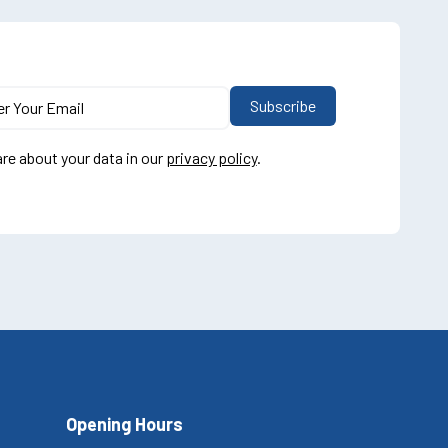
re about your data in our
privacy policy
.
Opening Hours