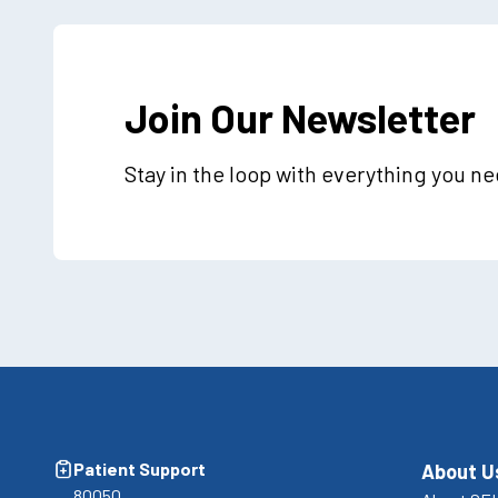
Join Our Newsletter
Stay in the loop with everything you n
Patient Support
About U
80050