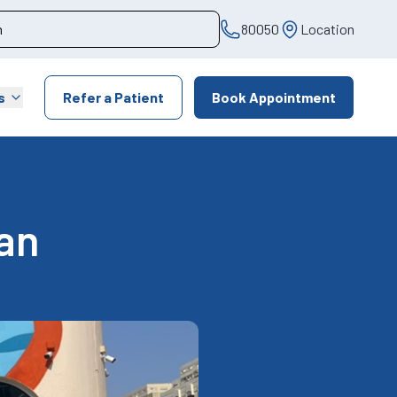
80050
Location
s
Refer a Patient
Book Appointment
an