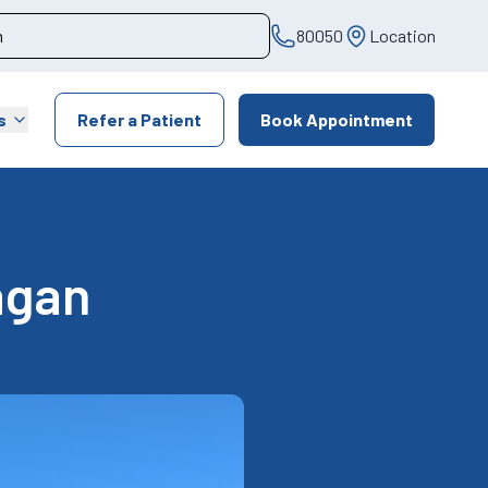
80050
Location
s
Refer a Patient
Book Appointment
agan