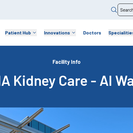
Patient Hub
Innovations
Doctors
Specialitie
Facility Info
A Kidney Care - Al W