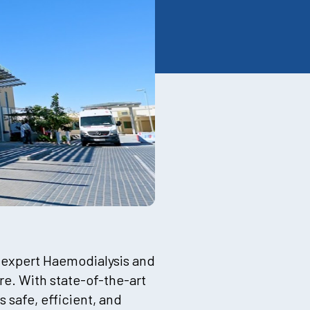
 expert Haemodialysis and
e. With state-of-the-art
safe, efficient, and