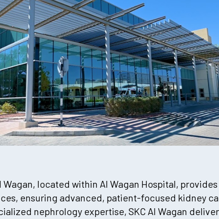
l Wagan, located within Al Wagan Hospital, provides
ices, ensuring advanced, patient-focused kidney car
ialized nephrology expertise, SKC Al Wagan delivers 