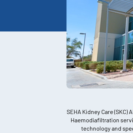
SEHA Kidney Care (SKC) A
Haemodiafiltration serv
technology and spec