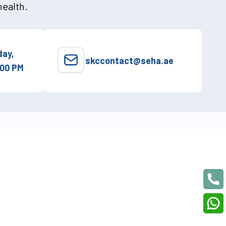
health.
ay,
skccontact@seha.ae
:00 PM