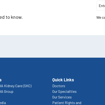
eed to know.
We ca
s
Quick Links
A Kidney Care (SKC)
Doctors
HA Group
Our Specialities
Our Services
edia
Patient Rights and