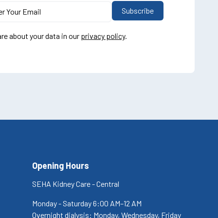
re about your data in our
privacy policy
.
Opening Hours
SEHA Kidney Care - Central
Monday - Saturday 6:00 AM–12 AM
Overnight dialysis: Monday, Wednesday, Friday