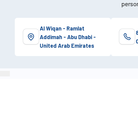
person
Al Wiqan - Ramlat
Addimah - Abu Dhabi -
United Arab Emirates