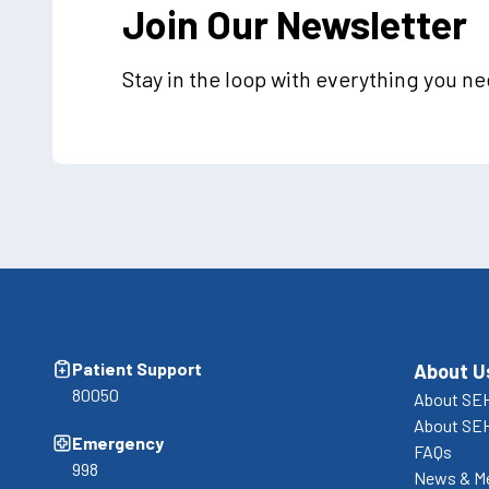
Join Our Newsletter
Stay in the loop with everything you n
Patient Support
About U
80050
About SEH
About SE
Emergency
FAQs
998
News & M