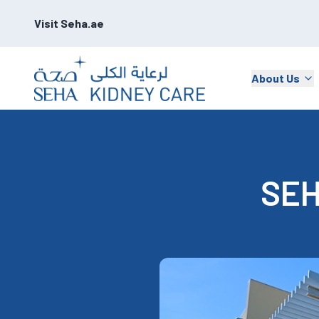
Visit Seha.ae
About Us
SEH