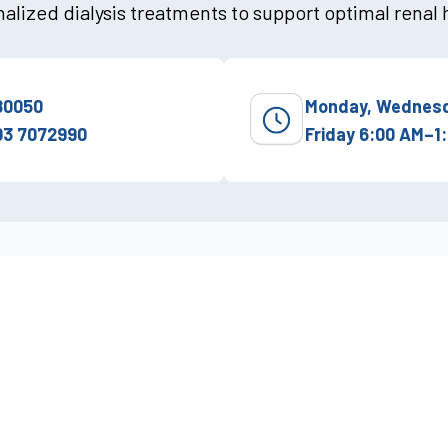
alized dialysis treatments to support optimal renal 
80050
Monday, Wednesd
03 7072990
Friday 6:00 AM–1