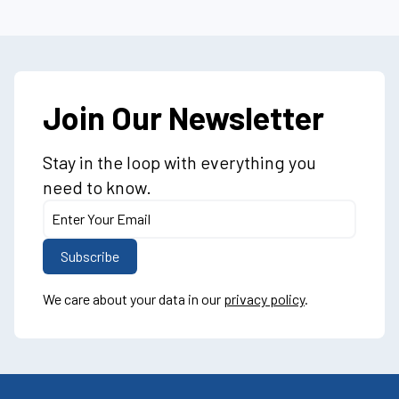
Join Our Newsletter
Stay in the loop with everything you
need to know.
We care about your data in our
privacy policy
.