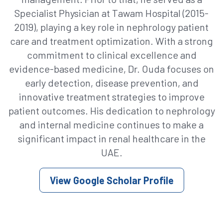
Specialist Physician at Tawam Hospital (2015-
2019), playing a key role in nephrology patient
care and treatment optimization. With a strong
commitment to clinical excellence and
evidence-based medicine, Dr. Ouda focuses on
early detection, disease prevention, and
innovative treatment strategies to improve
patient outcomes. His dedication to nephrology
and internal medicine continues to make a
significant impact in renal healthcare in the
UAE.
View Google Scholar Profile