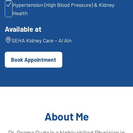
Hypertension (High Blood Pressure) & Kidney
Health
Available at
SEHA Kidney Care – Al Ain
Book Appointment
About Me
Dr. Osama Ouda is a highly skilled Physician in