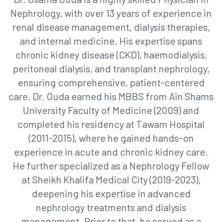
Nephrology, with over 13 years of experience in
renal disease management, dialysis therapies,
and internal medicine. His expertise spans
chronic kidney disease (CKD), haemodialysis,
peritoneal dialysis, and transplant nephrology,
ensuring comprehensive, patient-centered
care. Dr. Ouda earned his MBBS from Ain Shams
University Faculty of Medicine (2009) and
completed his residency at Tawam Hospital
(2011-2015), where he gained hands-on
experience in acute and chronic kidney care.
He further specialized as a Nephrology Fellow
at Sheikh Khalifa Medical City (2019-2023),
deepening his expertise in advanced
nephrology treatments and dialysis
management. Prior to that, he served as a