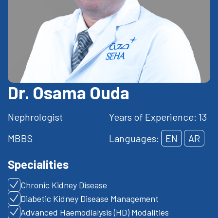
Dr. Osama Ouda
Nephrologist
Years of Experience: 13
MBBS
Languages:
EN
AR
Specialities
Chronic Kidney Disease
Diabetic Kidney Disease Management
Advanced Haemodialysis (HD) Modalities