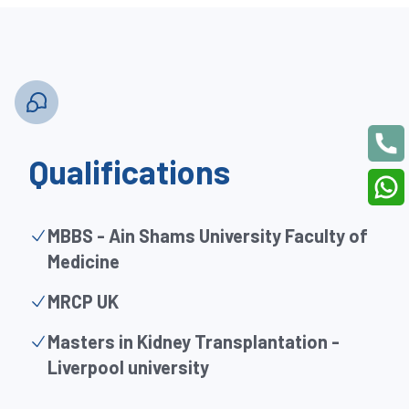
Qualifications
MBBS - Ain Shams University Faculty of
Medicine
MRCP UK
Masters in Kidney Transplantation -
Liverpool university