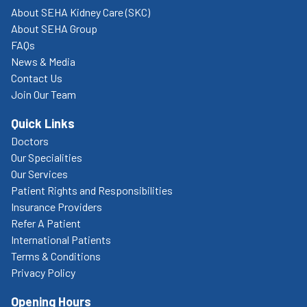
About SEHA Kidney Care (SKC)
About SEHA Group
FAQs
News & Media
Contact Us
Join Our Team
Quick Links
Doctors
Our Specialities
Our Services
Patient Rights and Responsibilities
Insurance Providers
Refer A Patient
International Patients
Terms & Conditions
Privacy Policy
Opening Hours