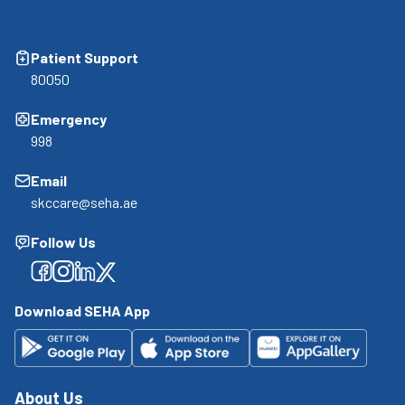
Patient Support
80050
Emergency
998
Email
skccare@seha.ae
Follow Us
Facebook
Facebook
Facebook
Facebook
Download SEHA App
About Us