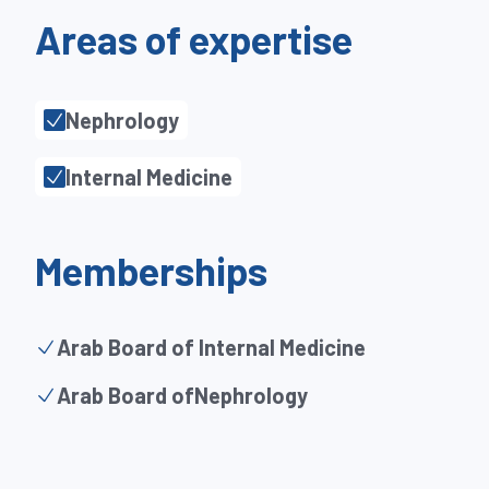
Areas of expertise
Nephrology
Internal Medicine
Memberships
Arab Board of Internal Medicine
Arab Board ofNephrology