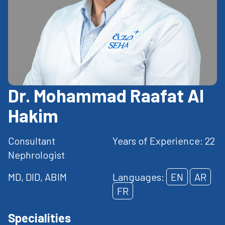
Dr. Mohammad Raafat Al
Hakim
Consultant
Years of Experience: 22
Nephrologist
MD, DID, ABIM
Languages:
EN
AR
FR
Specialities