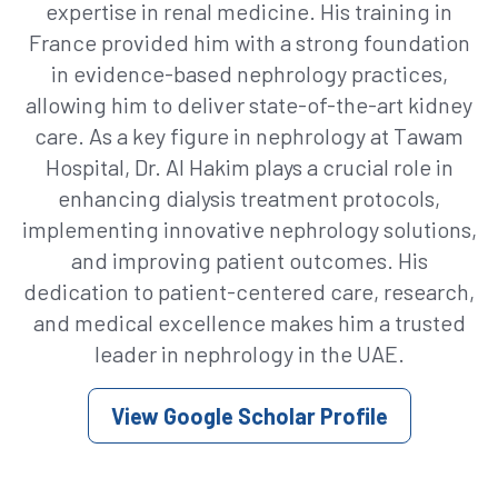
expertise in renal medicine. His training in
France provided him with a strong foundation
in evidence-based nephrology practices,
allowing him to deliver state-of-the-art kidney
care. As a key figure in nephrology at Tawam
Hospital, Dr. Al Hakim plays a crucial role in
enhancing dialysis treatment protocols,
implementing innovative nephrology solutions,
and improving patient outcomes. His
dedication to patient-centered care, research,
and medical excellence makes him a trusted
leader in nephrology in the UAE.
View Google Scholar Profile