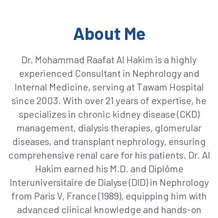
About Me
Dr. Mohammad Raafat Al Hakim is a highly
experienced Consultant in Nephrology and
Internal Medicine, serving at Tawam Hospital
since 2003. With over 21 years of expertise, he
specializes in chronic kidney disease (CKD)
management, dialysis therapies, glomerular
diseases, and transplant nephrology, ensuring
comprehensive renal care for his patients. Dr. Al
Hakim earned his M.D. and Diplôme
Interuniversitaire de Dialyse (DID) in Nephrology
from Paris V, France (1989), equipping him with
advanced clinical knowledge and hands-on