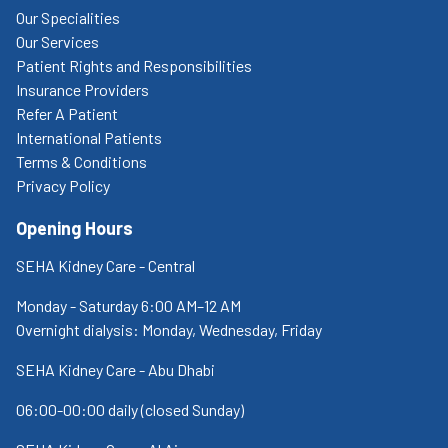
Our Specialities
Our Services
Patient Rights and Responsibilities
Insurance Providers
Refer A Patient
International Patients
Terms & Conditions
Privacy Policy
Opening Hours
SEHA Kidney Care - Central
Monday - Saturday 6:00 AM–12 AM
Overnight dialysis: Monday, Wednesday, Friday
SEHA Kidney Care - Abu Dhabi
06:00-00:00 daily (closed Sunday)