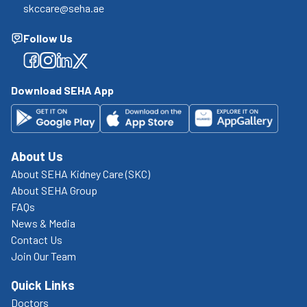
skccare@seha.ae
Follow Us
Facebook
Facebook
Facebook
Facebook
Download SEHA App
About Us
About SEHA Kidney Care (SKC)
About SEHA Group
FAQs
News & Media
Contact Us
Join Our Team
Quick Links
Doctors