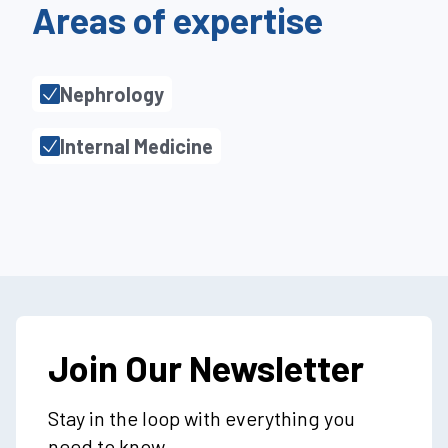
Areas of expertise
Nephrology
Internal Medicine
Join Our Newsletter
Stay in the loop with everything you
need to know.