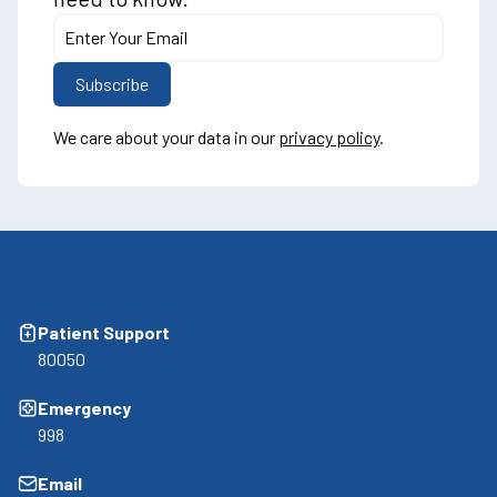
We care about your data in our
privacy policy
.
Patient Support
80050
Emergency
998
Email