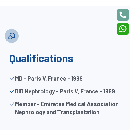
Qualifications
MD - Paris V, France - 1989
DID Nephrology - Paris V, France - 1989
Member - Emirates Medical Association
Nephrology and Transplantation