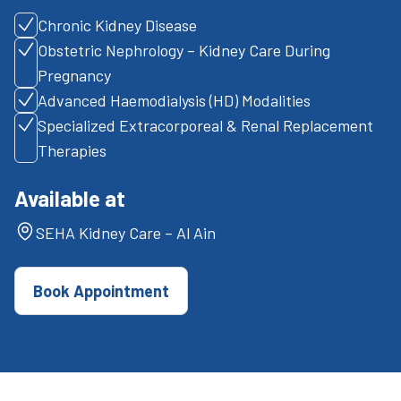
Chronic Kidney Disease
Obstetric Nephrology – Kidney Care During
Pregnancy
Advanced Haemodialysis (HD) Modalities
Specialized Extracorporeal & Renal Replacement
Therapies
Available at
SEHA Kidney Care – Al Ain
Book Appointment