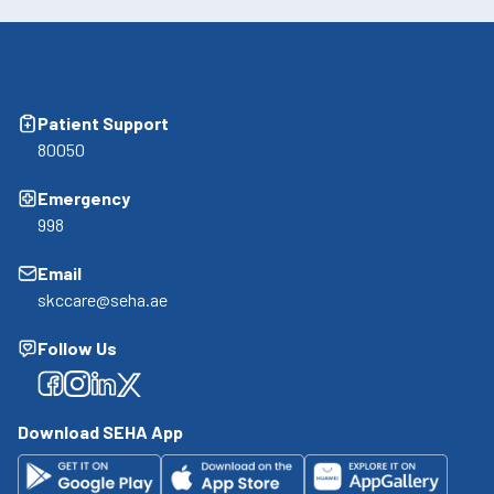
Patient Support
80050
Emergency
998
Email
skccare@seha.ae
Follow Us
Facebook
Facebook
Facebook
Facebook
Download SEHA App