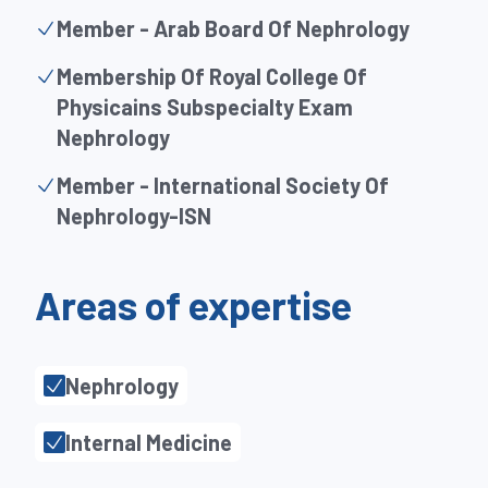
Member - Arab Board Of Nephrology
Membership Of Royal College Of
Physicains Subspecialty Exam
Nephrology
Member - International Society Of
Nephrology-ISN
Areas of expertise
Nephrology
Internal Medicine