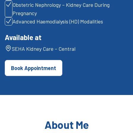
Obstetric Nephrology – Kidney Care During
Pregnancy
Advanced Haemodialysis (HD) Modalities
Available at
SEHA Kidney Care – Central
Book Appointment
About Me