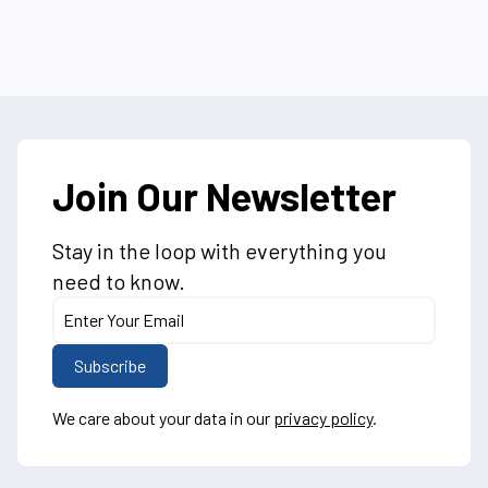
Join Our Newsletter
Stay in the loop with everything you
need to know.
We care about your data in our
privacy policy
.