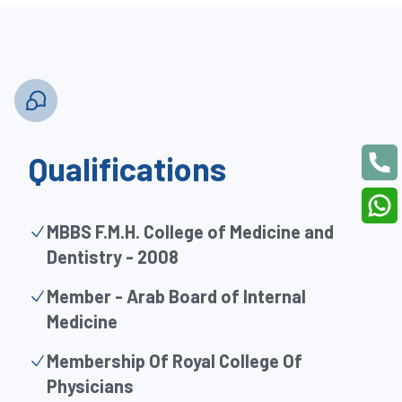
Qualifications
MBBS F.M.H. College of Medicine and
Dentistry - 2008
Member - Arab Board of Internal
Medicine
Membership Of Royal College Of
Physicians