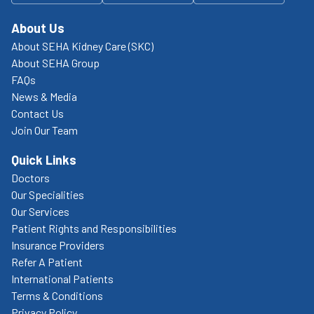
About Us
About SEHA Kidney Care (SKC)
About SEHA Group
FAQs
News & Media
Contact Us
Join Our Team
Quick Links
Doctors
Our Specialities
Our Services
Patient Rights and Responsibilities
Insurance Providers
Refer A Patient
International Patients
Terms & Conditions
Privacy Policy