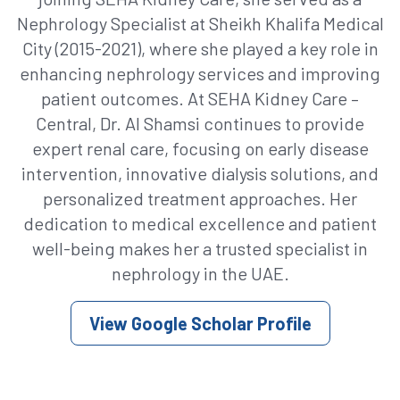
Nephrology Specialist at Sheikh Khalifa Medical
City (2015-2021), where she played a key role in
enhancing nephrology services and improving
patient outcomes. At SEHA Kidney Care –
Central, Dr. Al Shamsi continues to provide
expert renal care, focusing on early disease
intervention, innovative dialysis solutions, and
personalized treatment approaches. Her
dedication to medical excellence and patient
well-being makes her a trusted specialist in
nephrology in the UAE.
View Google Scholar Profile