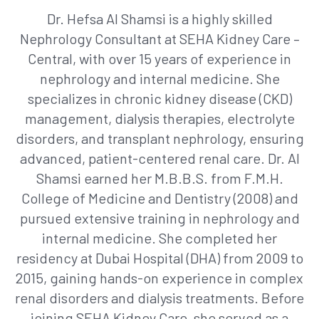
Dr. Hefsa Al Shamsi is a highly skilled
Nephrology Consultant at SEHA Kidney Care –
Central, with over 15 years of experience in
nephrology and internal medicine. She
specializes in chronic kidney disease (CKD)
management, dialysis therapies, electrolyte
disorders, and transplant nephrology, ensuring
advanced, patient-centered renal care. Dr. Al
Shamsi earned her M.B.B.S. from F.M.H.
College of Medicine and Dentistry (2008) and
pursued extensive training in nephrology and
internal medicine. She completed her
residency at Dubai Hospital (DHA) from 2009 to
2015, gaining hands-on experience in complex
renal disorders and dialysis treatments. Before
joining SEHA Kidney Care, she served as a