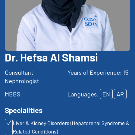
Dr. Hefsa Al Shamsi
Consultant
Years of Experience: 15
Nephrologist
MBBS
Languages:
EN
AR
Specialities
Liver & Kidney Disorders (Hepatorenal Syndrome &
Related Conditions)