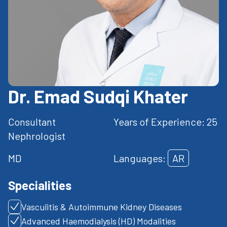
Dr. Emad Sudqi Khater
Consultant
Years of Experience: 25
Nephrologist
MD
Languages:
AR
Specialities
Vasculitis & Autoimmune Kidney Diseases
Advanced Haemodialysis (HD) Modalities