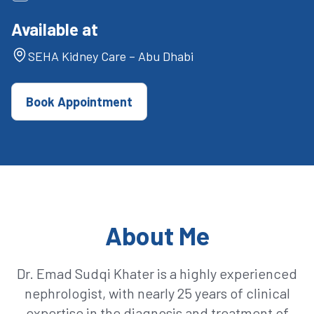
Available at
SEHA Kidney Care – Abu Dhabi
Book Appointment
About Me
Dr. Emad Sudqi Khater is a highly experienced
nephrologist, with nearly 25 years of clinical
expertise in the diagnosis and treatment of