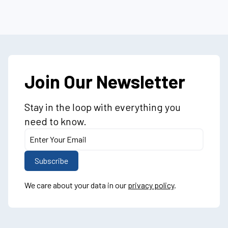
Join Our Newsletter
Stay in the loop with everything you
need to know.
We care about your data in our
privacy policy
.