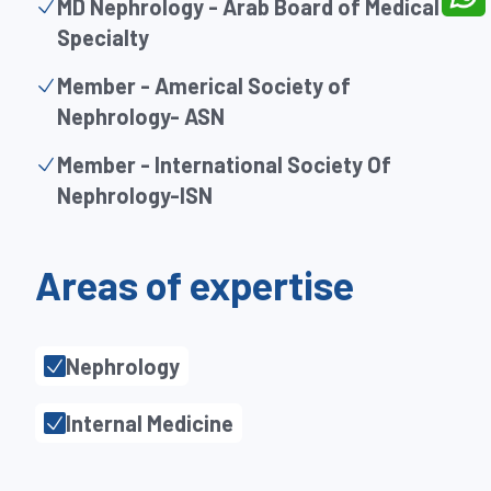
MD Nephrology - Arab Board of Medical
Specialty
Member - Americal Society of
Nephrology- ASN
Member - International Society Of
Nephrology-ISN
Areas of expertise
Nephrology
Internal Medicine