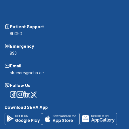
Patient Support
80050
Emergency
998
Email
skccare@seha.ae
Follow Us
Facebook
Facebook
Facebook
Facebook
Download SEHA App