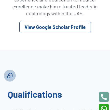
excellence make him a trusted leader in
nephrology within the UAE.
View Google Scholar Profile
Qualifications