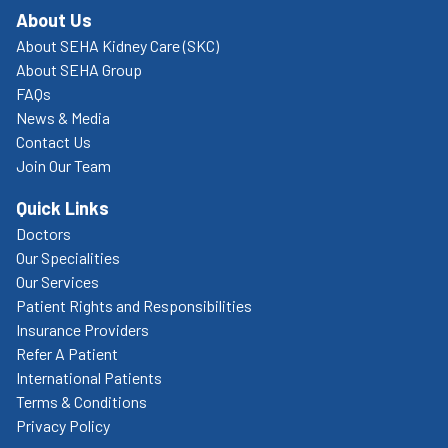
About Us
About SEHA Kidney Care (SKC)
About SEHA Group
FAQs
News & Media
Contact Us
Join Our Team
Quick Links
Doctors
Our Specialities
Our Services
Patient Rights and Responsibilities
Insurance Providers
Refer A Patient
International Patients
Terms & Conditions
Privacy Policy