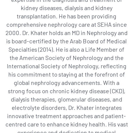
kidney diseases, dialysis and kidney
transplantation. He has been providing
comprehensive nephrology care at SEHA since
2000. Dr. Khater holds an MD in Nephrology and
is board-certified by the Arab Board of Medical
Specialties (2014). He is also a Life Member of
the American Society of Nephrology and the
International Society of Nephrology, reflecting
his commitment to staying at the forefront of
global nephrology advancements. With a
strong focus on chronic kidney disease (CKD),
dialysis therapies, glomerular diseases, and
electrolyte disorders, Dr. Khater integrates
innovative treatment approaches and patient-
centred care to enhance kidney health. His vast
experience and dedication to medical