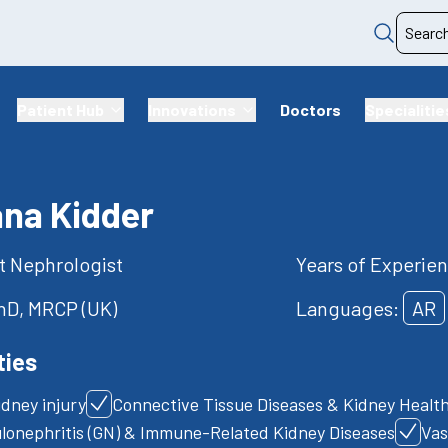
Patient Hub
Innovations
Doctors
Specialitie
ana Kidder
t Nephrologist
Years of Experien
D, MRCP (UK)
Languages:
AR
ties
idney injury
Connective Tissue Diseases & Kidney Healt
lonephritis (GN) & Immune-Related Kidney Diseases
Vas