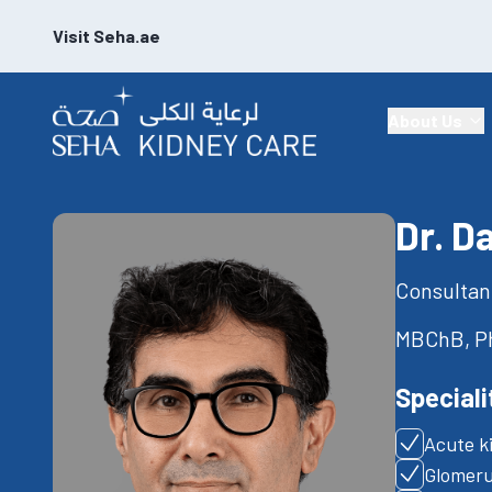
Visit Seha.ae
About Us
Dr. D
Consultan
MBChB, Ph
Speciali
Acute k
Glomeru