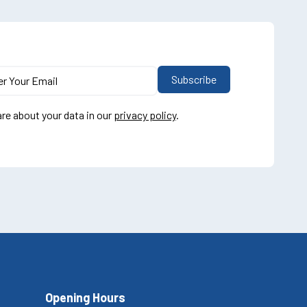
re about your data in our
privacy policy
.
Opening Hours