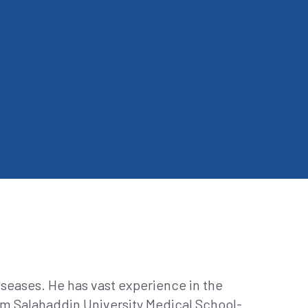
seases. He has vast experience in the
m Salahaddin University Medical School-