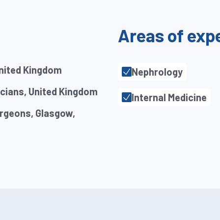
Areas of exp
United Kingdom
Nephrology
icians, United Kingdom
Internal Medicine
urgeons, Glasgow,