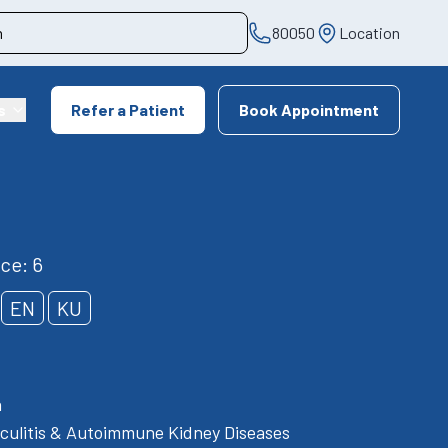
80050
Location
s
Refer a Patient
Book Appointment
ce: 6
EN
KU
h
culitis & Autoimmune Kidney Diseases