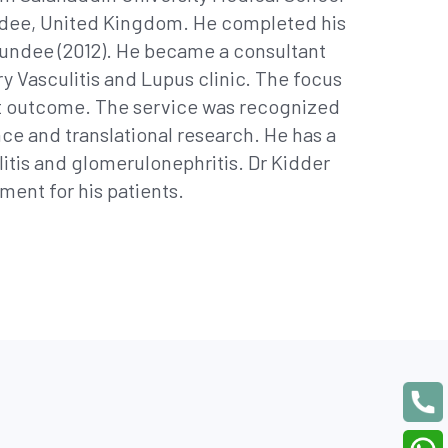
 Dundee, United Kingdom. He completed his
undee (2012). He became a consultant
ry Vasculitis and Lupus clinic. The focus
ent outcome. The service was recognized
ce and translational research. He has a
ulitis and glomerulonephritis. Dr Kidder
ment for his patients.