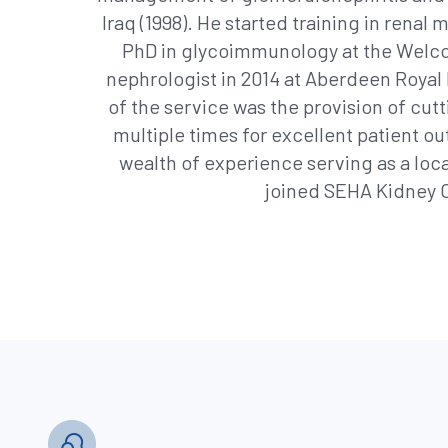
Iraq (1998). He started training in rena
PhD in glycoimmunology at the Welco
nephrologist in 2014 at Aberdeen Royal I
of the service was the provision of cu
multiple times for excellent patient o
wealth of experience serving as a local
joined SEHA Kidney Ca