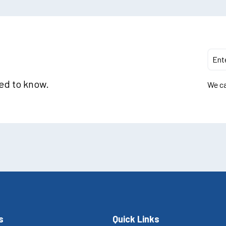
eed to know.
We ca
s
Quick Links