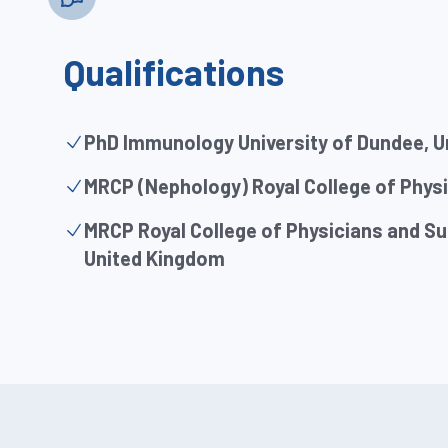
Qualifications
PhD Immunology University of Dundee, 
MRCP (Nephology) Royal College of Phys
MRCP Royal College of Physicians and S
United Kingdom