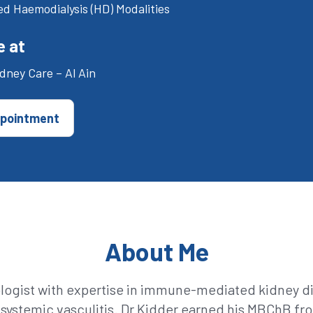
d Haemodialysis (HD) Modalities
e at
dney Care – Al Ain
pointment
About Me
ologist with expertise in immune-mediated kidney di
ystemic vasculitis. Dr Kidder earned his MBChB fro