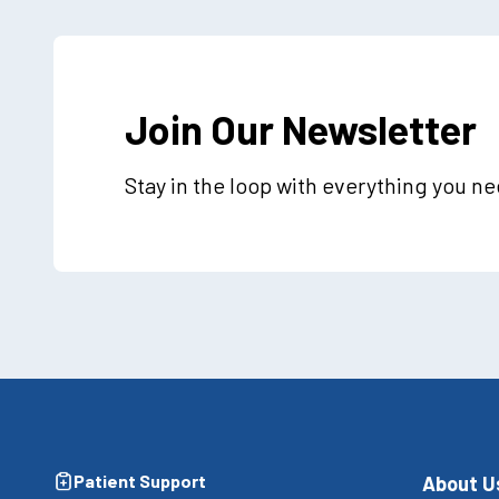
Join Our Newsletter
Stay in the loop with everything you n
Patient Support
About U