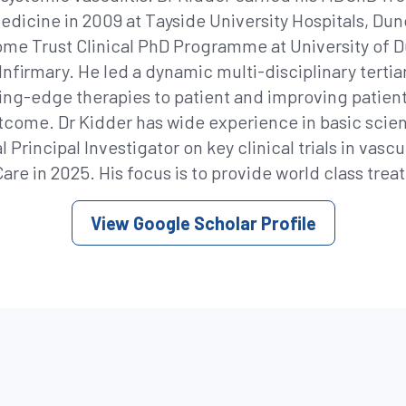
l medicine in 2009 at Tayside University Hospitals,
me Trust Clinical PhD Programme at University of D
nfirmary. He led a dynamic multi-disciplinary tertia
tting-edge therapies to patient and improving pati
utcome. Dr Kidder has wide experience in basic scien
 Principal Investigator on key clinical trials in vasc
re in 2025. His focus is to provide world class treat
View Google Scholar Profile