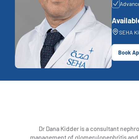
Advance
Availabl
SEHA Ki
Book Ap
Dr Dana Kidder is a consultant nephr
management of glomerulonephritis and s