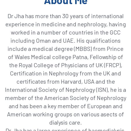
Dr Jha has more than 30 years of international
experience in medicine and nephrology, having
worked in a number of countries in the GCC
including Oman and UAE. His qualifications
include a medical degree (MBBS) from Prince
of Wales Medical college Patna, Fellowship of
the Royal College of Physicians of UK (FRCP),
Certification in Nephrology from the UK and
certificates from Harvard, USA and the
International Society of Nephrology (ISN), he is a
member of the American Society of Nephrology
and has been a key member of European and
American working groups on various asects of
dialysis care.
Dr Jha has a large experience of haemodialysis,