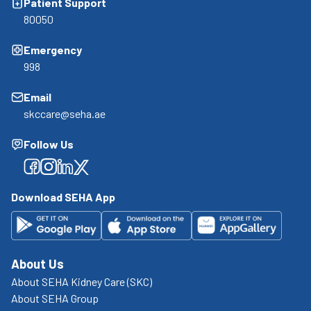
Patient Support
80050
Emergency
998
Email
skccare@seha.ae
Follow Us
Facebook
Facebook
Facebook
Facebook
Download SEHA App
About Us
About SEHA Kidney Care (SKC)
About SEHA Group