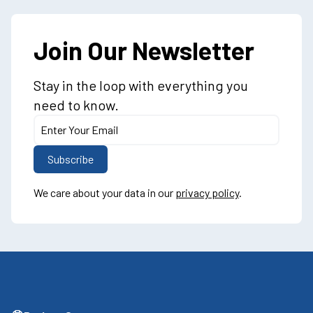
Join Our Newsletter
Stay in the loop with everything you
need to know.
We care about your data in our
privacy policy
.