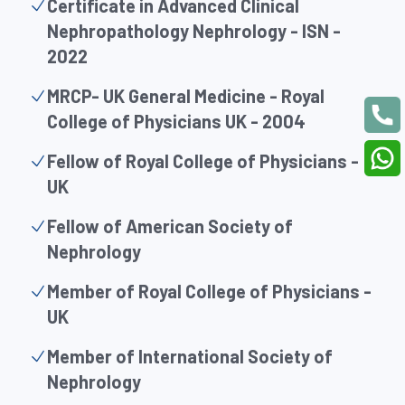
Certificate in Advanced Clinical
Nephropathology Nephrology - ISN -
2022
MRCP- UK General Medicine - Royal
College of Physicians UK - 2004
Fellow of Royal College of Physicians -
UK
Fellow of American Society of
Nephrology
Member of Royal College of Physicians -
UK
Member of International Society of
Nephrology