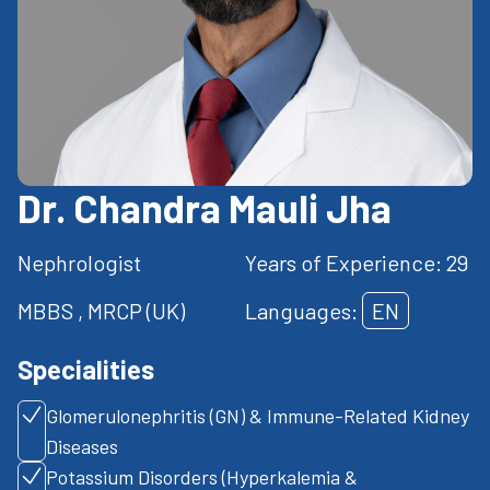
Dr. Chandra Mauli Jha
Nephrologist
Years of Experience: 29
MBBS , MRCP (UK)
Languages:
EN
Specialities
Glomerulonephritis (GN) & Immune-Related Kidney
Diseases
Potassium Disorders (Hyperkalemia &