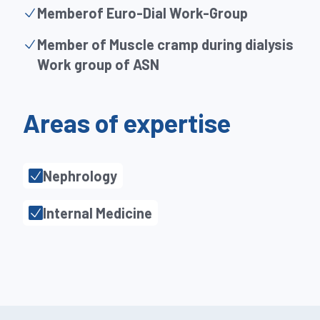
Memberof Euro-Dial Work-Group
Member of Muscle cramp during dialysis
Work group of ASN
Areas of expertise
Nephrology
Internal Medicine