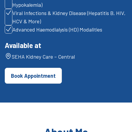
Hypokalemia)
Viral Infections & Kidney Disease (Hepatitis B, HIV,
HCV & More)
Advanced Haemodialysis (HD) Modalities
Available at
SEHA Kidney Care – Central
Book Appointment
About Me