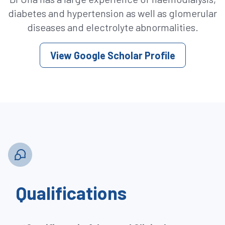
diabetes and hypertension as well as glomerular
diseases and electrolyte abnormalities.
View Google Scholar Profile
Qualifications