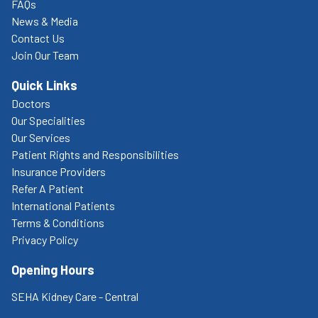
FAQs
News & Media
Contact Us
Join Our Team
Quick Links
Doctors
Our Specialities
Our Services
Patient Rights and Responsibilities
Insurance Providers
Refer A Patient
International Patients
Terms & Conditions
Privacy Policy
Opening Hours
SEHA Kidney Care - Central