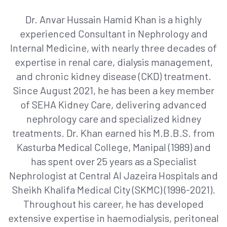
Dr. Anvar Hussain Hamid Khan is a highly
experienced Consultant in Nephrology and
Internal Medicine, with nearly three decades of
expertise in renal care, dialysis management,
and chronic kidney disease (CKD) treatment.
Since August 2021, he has been a key member
of SEHA Kidney Care, delivering advanced
nephrology care and specialized kidney
treatments. Dr. Khan earned his M.B.B.S. from
Kasturba Medical College, Manipal (1989) and
has spent over 25 years as a Specialist
Nephrologist at Central Al Jazeira Hospitals and
Sheikh Khalifa Medical City (SKMC) (1996-2021).
Throughout his career, he has developed
extensive expertise in haemodialysis, peritoneal