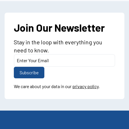
Join Our Newsletter
Stay in the loop with everything you
need to know.
We care about your data in our
privacy policy
.