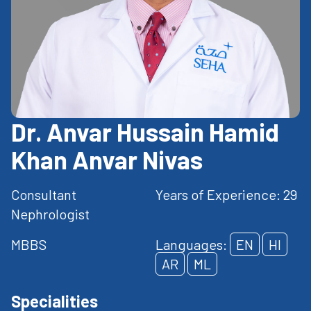
Dr. Anvar Hussain Hamid
Khan Anvar Nivas
Consultant
Years of Experience: 29
Nephrologist
MBBS
Languages:
EN
HI
AR
ML
Specialities