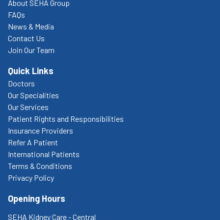
About SEHA Group
FAQs
News & Media
Contact Us
Join Our Team
Quick Links
Doctors
Our Specialities
Our Services
Patient Rights and Responsibilities
Insurance Providers
Refer A Patient
International Patients
Terms & Conditions
Privacy Policy
Opening Hours
SEHA Kidney Care - Central