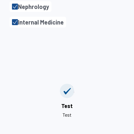
Nephrology
Internal Medicine
Test
Test