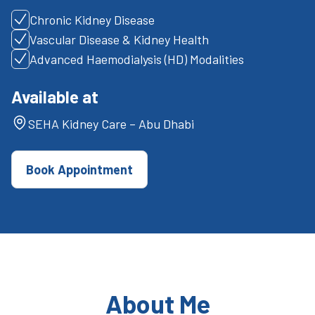
Chronic Kidney Disease
Vascular Disease & Kidney Health
Advanced Haemodialysis (HD) Modalities
Available at
SEHA Kidney Care – Abu Dhabi
Book Appointment
About Me