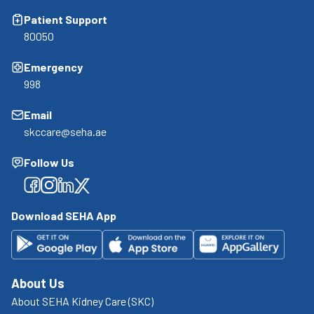
Patient Support
80050
Emergency
998
Email
skccare@seha.ae
Follow Us
Facebook
Facebook
Facebook
Facebook
Download SEHA App
About Us
About SEHA Kidney Care (SKC)