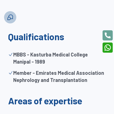
Qualifications
MBBS - Kasturba Medical College
Manipal - 1989
Member - Emirates Medical Association
Nephrology and Transplantation
Areas of expertise