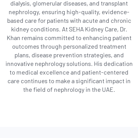
dialysis, glomerular diseases, and transplant
nephrology, ensuring high-quality, evidence-
based care for patients with acute and chronic
kidney conditions. At SEHA Kidney Care, Dr.
Khan remains committed to enhancing patient
outcomes through personalized treatment
plans, disease prevention strategies, and
innovative nephrology solutions. His dedication
to medical excellence and patient-centered
care continues to make a significant impact in
the field of nephrology in the UAE.