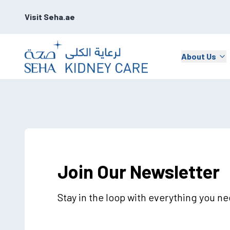
Visit Seha.ae
About Us
Join Our Newsletter
Stay in the loop with everything you n