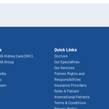
s
Quick Links
A Kidney Care (SKC)
Doctors
HA Group
Our Specialities
Our Services
edia
Patient Rights and
s
Responsibilities
Team
Insurance Providers
Refer A Patient
International Patients
Terms & Conditions
Privacy Policy