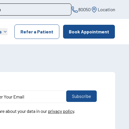
80050
Location
s
Refer a Patient
Book Appointment
re about your data in our
privacy policy
.