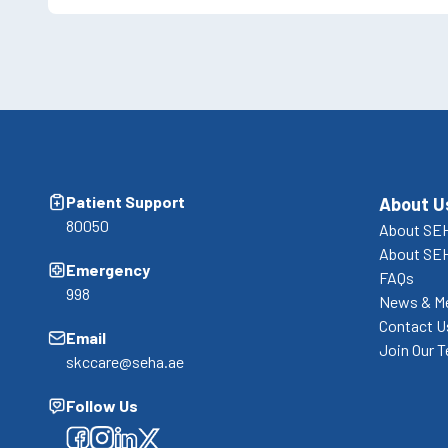
Patient Support
About U
80050
About SEH
About SE
Emergency
FAQs
998
News & M
Contact U
Email
Join Our 
skccare@seha.ae
Follow Us
Facebook
Facebook
Facebook
Facebook