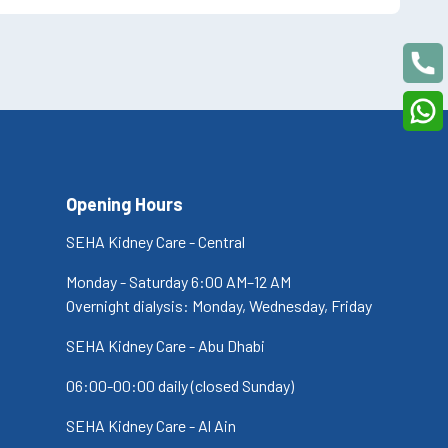
Opening Hours
SEHA Kidney Care - Central
Monday - Saturday 6:00 AM–12 AM
Overnight dialysis: Monday, Wednesday, Friday
SEHA Kidney Care - Abu Dhabi
06:00-00:00 daily (closed Sunday)
SEHA Kidney Care - Al Ain