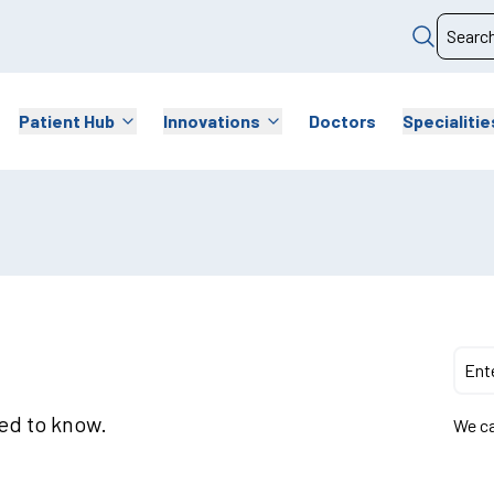
Patient Hub
Innovations
Doctors
Specialitie
eed to know.
We ca