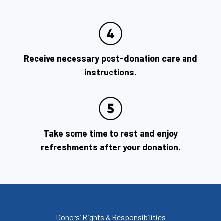
Receive necessary post-donation care and
instructions.
Take some time to rest and enjoy
refreshments after your donation.
Donors’ Rights & Responsibilities