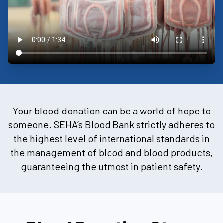
Your blood donation can be a world of hope to
someone. SEHA’s Blood Bank strictly adheres to
the highest level of international standards in
the management of blood and blood products,
guaranteeing the utmost in patient safety.