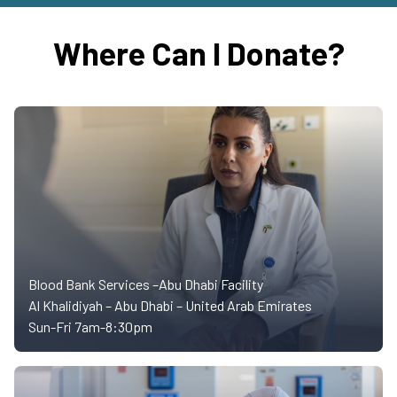
Where Can I Donate?
Blood Bank Services –Abu Dhabi Facility
Al Khalidiyah – Abu Dhabi – United Arab Emirates
Sun-Fri 7am-8:30pm