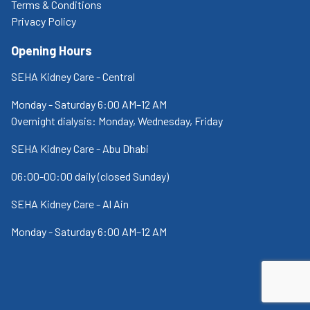
Terms & Conditions
Privacy Policy
Opening Hours
SEHA Kidney Care - Central
Monday - Saturday 6:00 AM–12 AM
Overnight dialysis: Monday, Wednesday, Friday
SEHA Kidney Care - Abu Dhabi
06:00-00:00 daily (closed Sunday)
SEHA Kidney Care - Al Ain
Monday - Saturday 6:00 AM–12 AM