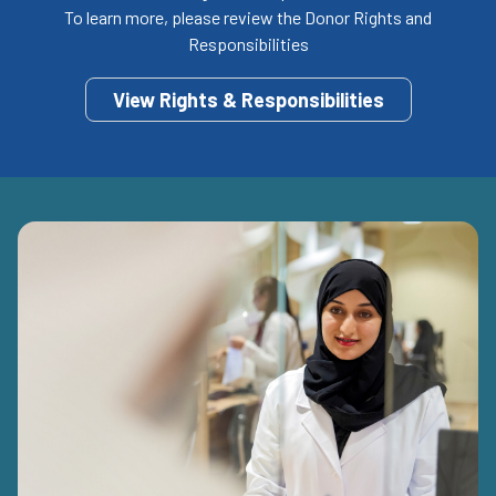
To learn more, please review the Donor Rights and
Responsibilities
View Rights & Responsibilities