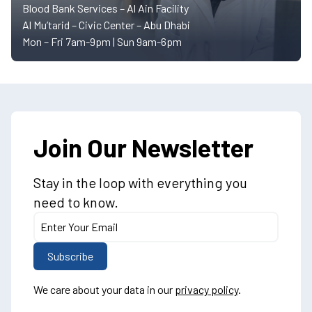
Blood Bank Services – Al Ain Facility
Al Mu’tarid – Civic Center – Abu Dhabi
Mon – Fri 7am-9pm | Sun 9am-6pm
Join Our Newsletter
Stay in the loop with everything you
need to know.
We care about your data in our
privacy policy
.