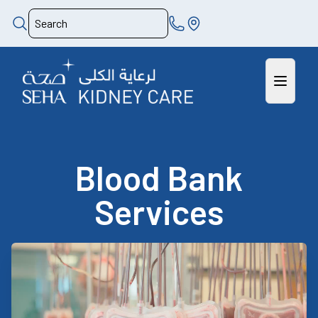
Blood Bank
Services