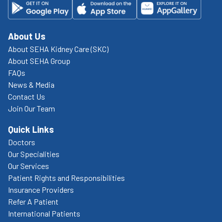
About Us
About SEHA Kidney Care (SKC)
About SEHA Group
FAQs
News & Media
Contact Us
Join Our Team
Quick Links
Doctors
Our Specialities
Our Services
Patient Rights and Responsibilities
Insurance Providers
Refer A Patient
International Patients