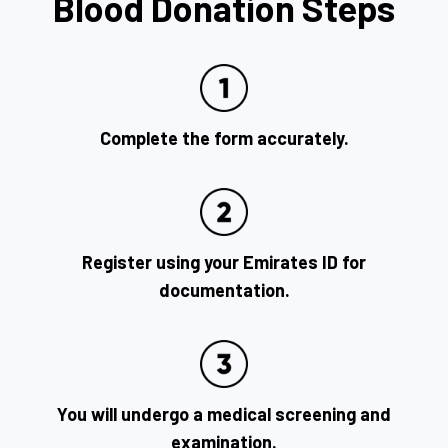
Blood Donation Steps
Complete the form accurately.
Register using your Emirates ID for
documentation.
You will undergo a medical screening and
examination.