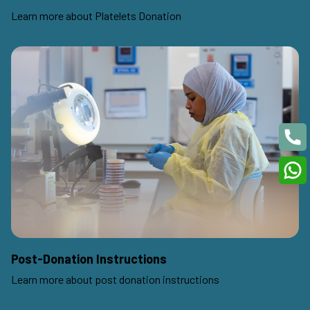
Learn more about Platelets Donation
Post-Donation Instructions
Learn more about post donation instructions