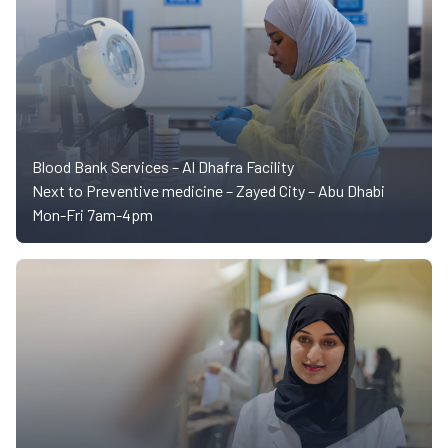
Blood Bank Services – Al Dhafra Facility
Next to Preventive medicine – Zayed City – Abu Dhabi
Mon-Fri 7am-4pm