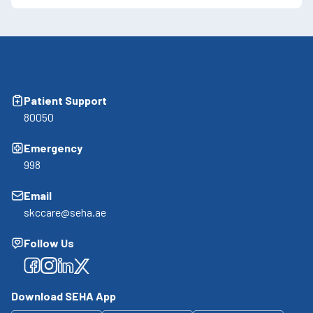
Patient Support
80050
Emergency
998
Email
skccare@seha.ae
Follow Us
Facebook
Facebook
Facebook
Facebook
Download SEHA App