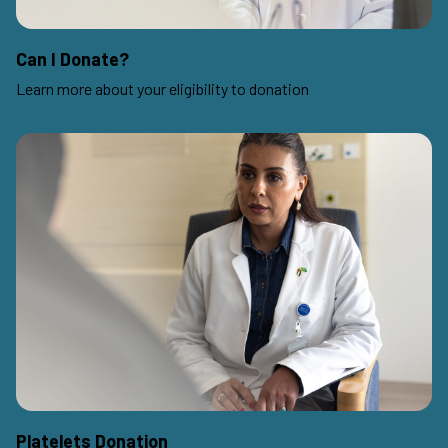
Can I Donate?
Learn more about your eligibility to donation
Platelets Donation